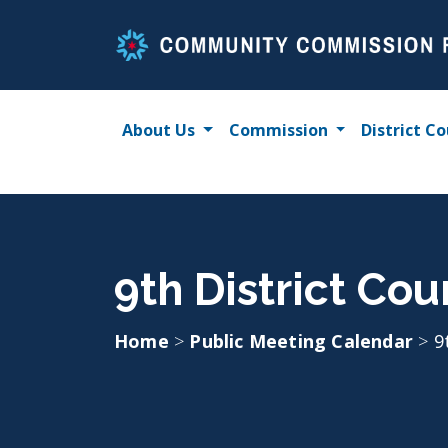
Skip
to
content
About Us
Commission
District Co
9th District Co
Home
>
Public Meeting Calendar
>
9