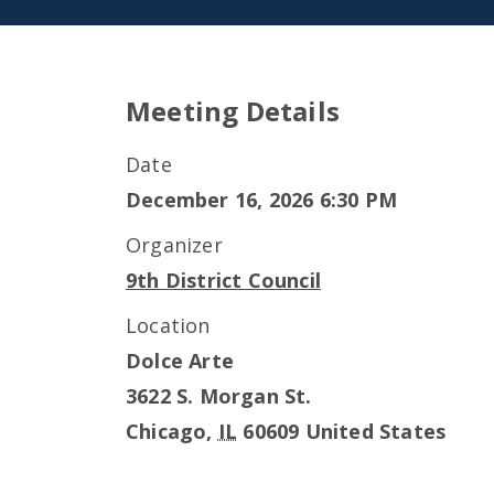
Meeting Details
Date
December 16, 2026 6:30 PM
Organizer
9th District Council
Location
Dolce Arte
3622 S. Morgan St.
Chicago
,
IL
60609
United States