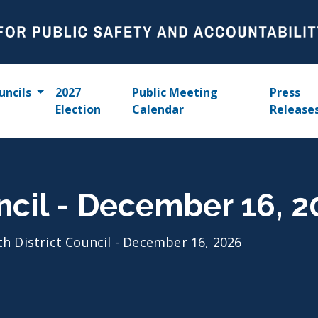
uncils
2027
Public Meeting
Press
Election
Calendar
Release
uncil - December 16, 
th District Council - December 16, 2026