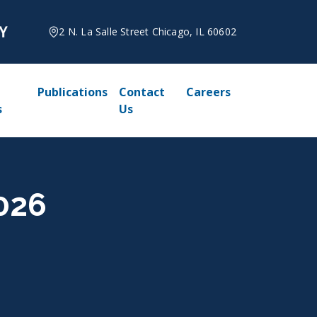
2 N. La Salle Street Chicago, IL 60602
Publications
Contact
Careers
s
Us
2026