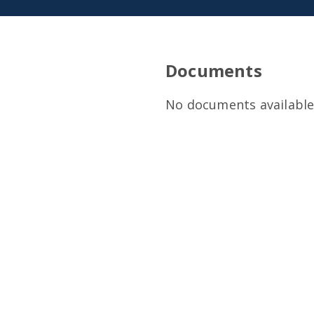
Documents
No documents available 