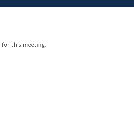
for this meeting.