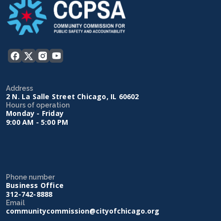
Address
2 N. La Salle Street Chicago, IL 60602
Hours of operation
Monday - Friday
9:00 AM - 5:00 PM
Phone number
Business Office
312-742-8888
Email
communitycommission@cityofchicago.org