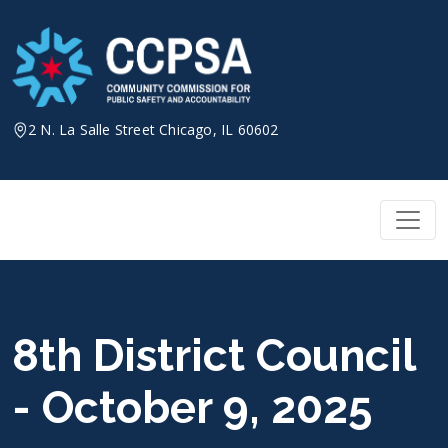
Skip
to
content
2 N. La Salle Street Chicago, IL 60602
8th District Council
- October 9, 2025