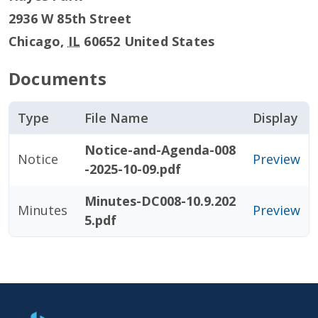
2936 W 85th Street
Chicago
,
IL
60652
United States
Documents
Type
File Name
Display
Notice-and-Agenda-008
Notice
Preview
-2025-10-09.pdf
Minutes-DC008-10.9.202
Minutes
Preview
5.pdf