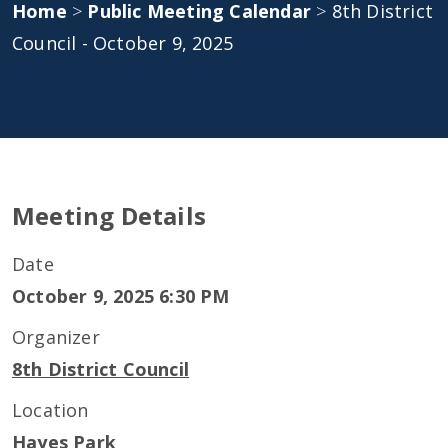
Home
>
Public Meeting Calendar
>
8th District
Council - October 9, 2025
Meeting Details
Date
October 9, 2025 6:30 PM
Organizer
8th District Council
Location
Hayes Park