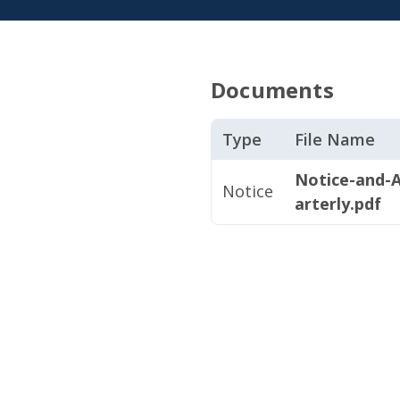
Documents
Type
File Name
Notice-and-
Notice
arterly.pdf