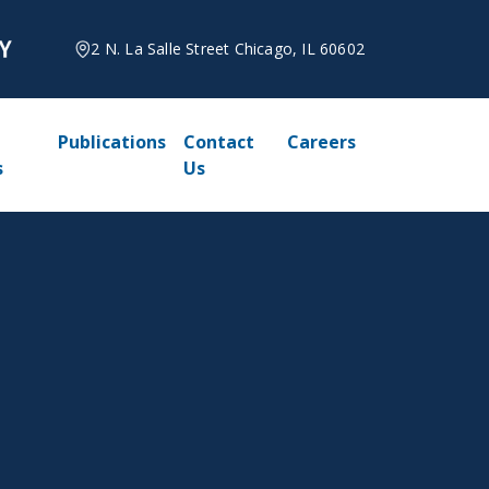
2 N. La Salle Street Chicago, IL 60602
Publications
Contact
Careers
s
Us