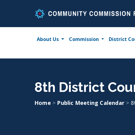
Skip
to
content
About Us
Commission
District Co
8th District Cou
Home
>
Public Meeting Calendar
>
8