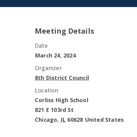
Meeting Details
Date
March 24, 2024
Organizer
8th District Council
Location
Corliss High School
821 E 103rd St
Chicago
,
IL
60628
United States