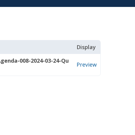
Display
Agenda-008-2024-03-24-Qu
Preview