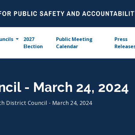
uncils
2027
Public Meeting
Press
Election
Calendar
Release
ncil - March 24, 2024
th District Council - March 24, 2024