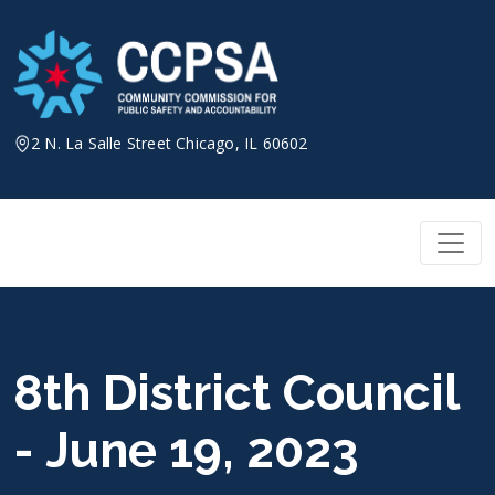
Skip
to
content
2 N. La Salle Street Chicago, IL 60602
8th District Council
- June 19, 2023