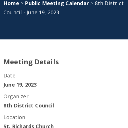
Home
>
Public Meeting Calendar
>
8th District
Council - June 19, 2023
Meeting Details
Date
June 19, 2023
Organizer
8th District Council
Location
St. Richards Church