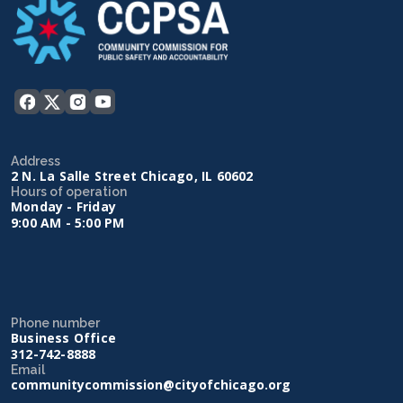
Address
2 N. La Salle Street Chicago, IL 60602
Hours of operation
Monday - Friday
9:00 AM - 5:00 PM
Phone number
Business Office
312-742-8888
Email
communitycommission@cityofchicago.org