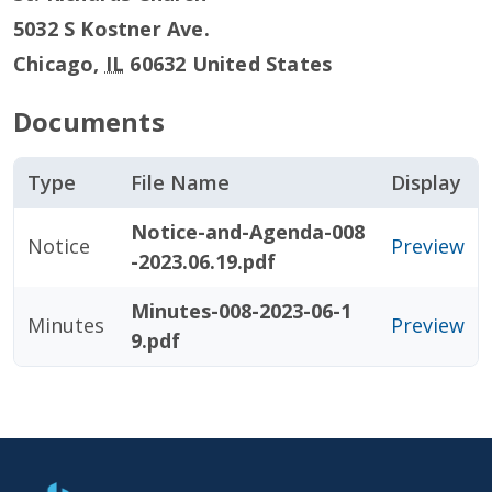
5032 S Kostner Ave.
Chicago
,
IL
60632
United States
Documents
Type
File Name
Display
Notice-and-Agenda-008
Notice
Preview
-2023.06.19.pdf
Minutes-008-2023-06-1
Minutes
Preview
9.pdf