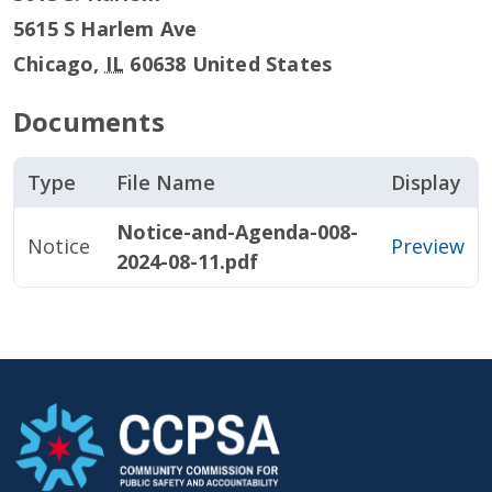
5615 S Harlem Ave
Chicago
,
IL
60638
United States
Documents
Type
File Name
Display
Notice-and-Agenda-008-
Notice
Preview
2024-08-11.pdf