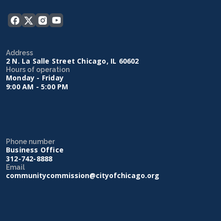
Address
2 N. La Salle Street Chicago, IL 60602
Hours of operation
Monday - Friday
9:00 AM - 5:00 PM
Phone number
Business Office
312-742-8888
Email
communitycommission@cityofchicago.org