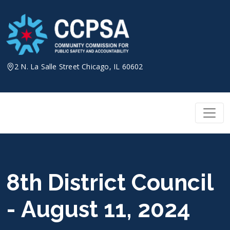
Skip
to
content
2 N. La Salle Street Chicago, IL 60602
8th District Council
- August 11, 2024