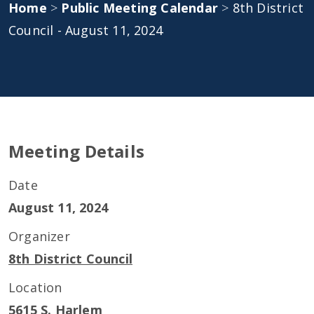
Home
>
Public Meeting Calendar
>
8th District
Council - August 11, 2024
Meeting Details
Date
August 11, 2024
Organizer
8th District Council
Location
5615 S. Harlem