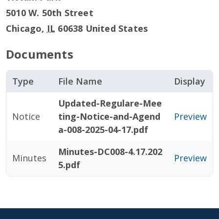
5010 W. 50th Street
Chicago
,
IL
60638
United States
Documents
Type
File Name
Display
Updated-Regulare-Mee
Notice
ting-Notice-and-Agend
Preview
a-008-2025-04-17.pdf
Minutes-DC008-4.17.202
Minutes
Preview
5.pdf