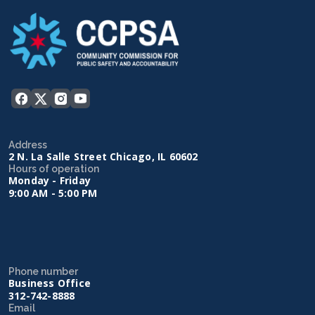
Address
2 N. La Salle Street Chicago, IL 60602
Hours of operation
Monday - Friday
9:00 AM - 5:00 PM
Phone number
Business Office
312-742-8888
Email