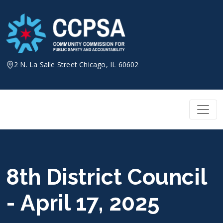
Skip
to
content
2 N. La Salle Street Chicago, IL 60602
8th District Council
- April 17, 2025