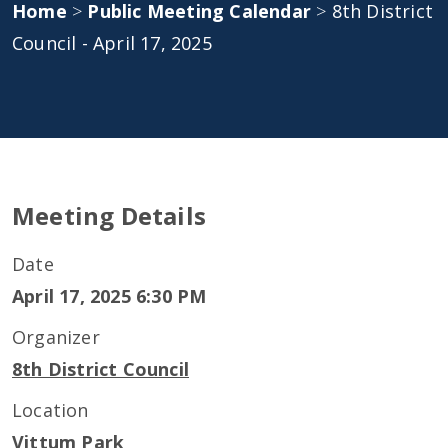
Home
>
Public Meeting Calendar
>
8th District
Council - April 17, 2025
Meeting Details
Date
April 17, 2025 6:30 PM
Organizer
8th District Council
Location
Vittum Park