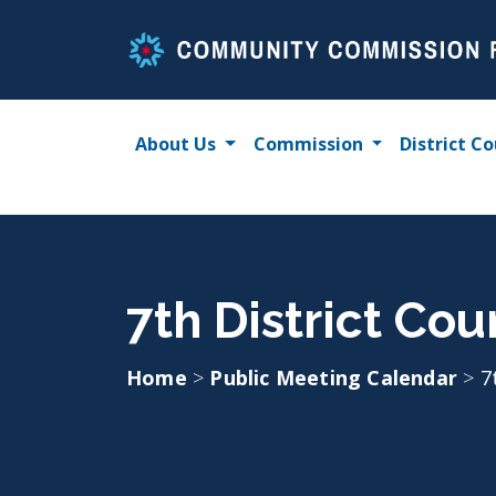
Skip
to
content
About Us
Commission
District Co
7th District Cou
Home
>
Public Meeting Calendar
>
7