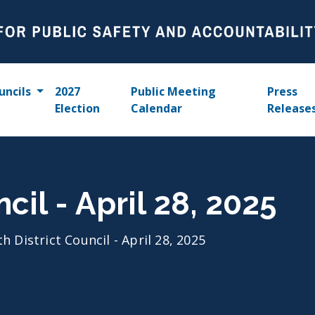
uncils
2027
Public Meeting
Press
Election
Calendar
Release
ncil - April 28, 2025
th District Council - April 28, 2025