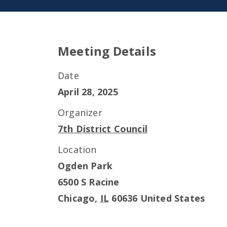
Meeting Details
Date
April 28, 2025
Organizer
7th District Council
Location
Ogden Park
6500 S Racine
Chicago
,
IL
60636
United States