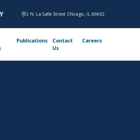
2 N. La Salle Street Chicago, IL 60602
Publications
Contact
Careers
s
Us