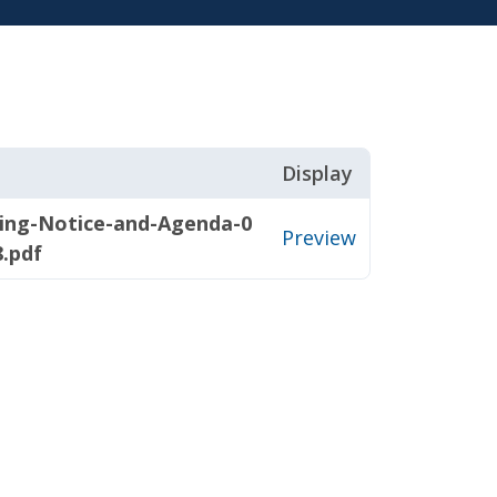
Display
ting-Notice-and-Agenda-0
Preview
8.pdf