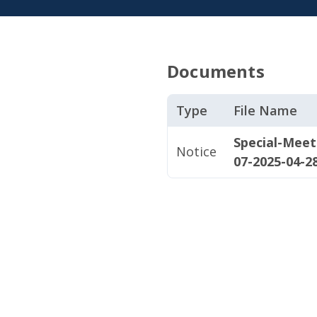
Documents
Type
File Name
Special-Mee
Notice
07-2025-04-2