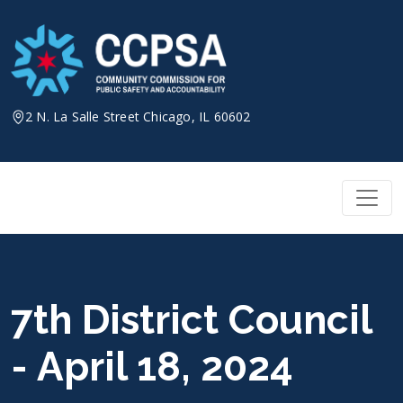
Skip
to
content
2 N. La Salle Street Chicago, IL 60602
7th District Council
- April 18, 2024