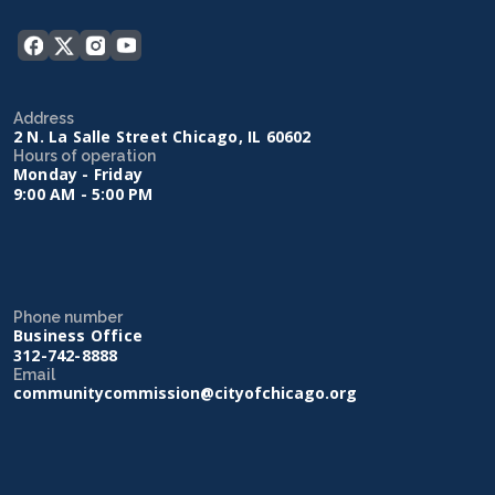
Address
2 N. La Salle Street Chicago, IL 60602
Hours of operation
Monday - Friday
9:00 AM - 5:00 PM
Phone number
Business Office
312-742-8888
Email
communitycommission@cityofchicago.org