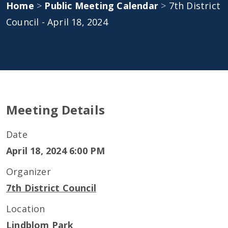
Home
>
Public Meeting Calendar
>
7th District
Council - April 18, 2024
Meeting Details
Date
April 18, 2024 6:00 PM
Organizer
7th District Council
Location
Lindblom Park