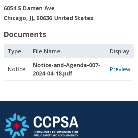
6054 S Damen Ave
Chicago
,
IL
60636
United States
Documents
Type
File Name
Display
Notice-and-Agenda-007-
Notice
Preview
2024-04-18.pdf