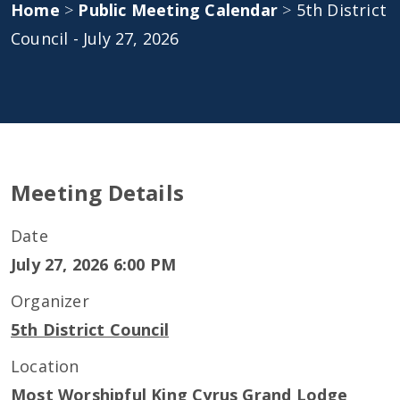
Home
>
Public Meeting Calendar
>
5th District
Council - July 27, 2026
Meeting Details
Date
July 27, 2026 6:00 PM
Organizer
5th District Council
Location
Most Worshipful King Cyrus Grand Lodge