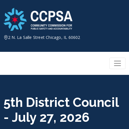
Skip
to
content
2 N. La Salle Street Chicago, IL 60602
5th District Council
- July 27, 2026