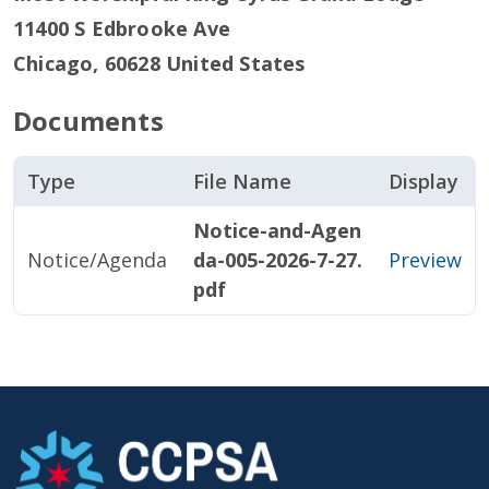
11400 S Edbrooke Ave
Chicago
,
60628
United States
Documents
Type
File Name
Display
Notice-and-Agen
Notice/Agenda
da-005-2026-7-27.
Preview
pdf