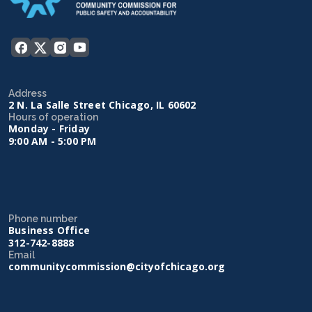
Address
2 N. La Salle Street Chicago, IL 60602
Hours of operation
Monday - Friday
9:00 AM - 5:00 PM
Phone number
Business Office
312-742-8888
Email
communitycommission@cityofchicago.org