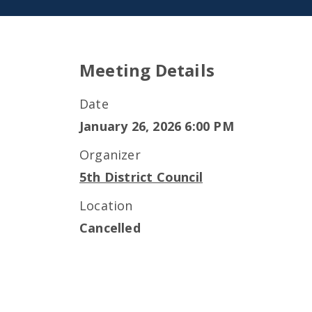
Meeting Details
Date
January 26, 2026 6:00 PM
Organizer
5th District Council
Location
Cancelled