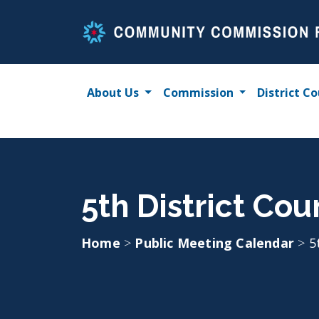
Skip
to
content
About Us
Commission
District Co
5th District Co
Home
>
Public Meeting Calendar
>
5