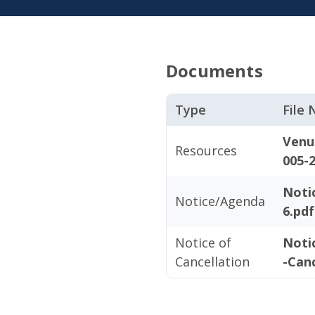
Documents
Type
File
Venu
Resources
005-2
Noti
Notice/Agenda
6.pdf
Notice of
Noti
Cancellation
-Canc