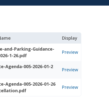
 Name
Display
e-and-Parking-Guidance-
Preview
026-1-26.pdf
ce-Agenda-005-2026-01-2
Preview
ce-Agenda-005-2026-01-26
Preview
ellation.pdf