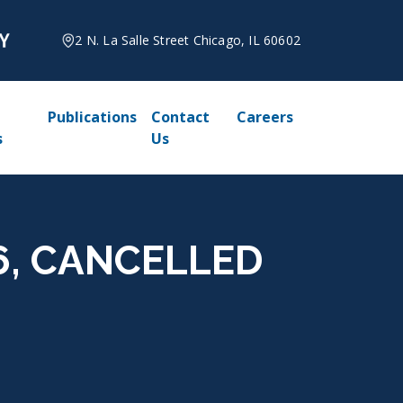
2 N. La Salle Street Chicago, IL 60602
Publications
Contact
Careers
s
Us
026, CANCELLED