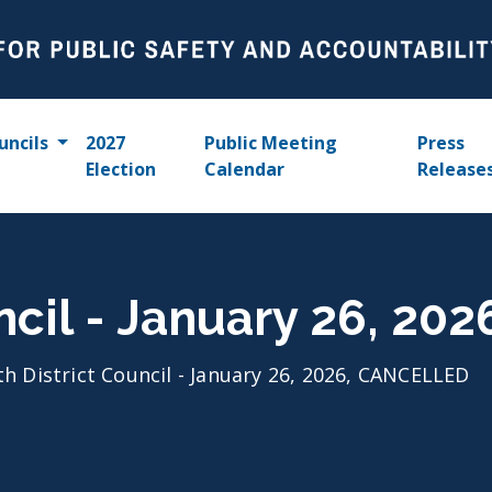
uncils
2027
Public Meeting
Press
Election
Calendar
Release
uncil - January 26, 2
th District Council - January 26, 2026, CANCELLED