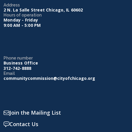
Address
2 N. La Salle Street Chicago, IL 60602
Hours of operation
Monday - Friday
9:00 AM - 5:00 PM
Phone number
Business Office
312-742-8888
Email
communitycommission@cityofchicago.org
Join the Mailing List
Contact Us