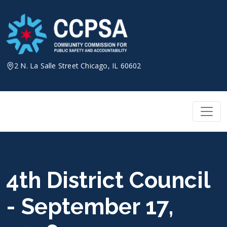
Skip
to
content
2 N. La Salle Street Chicago, IL 60602
4th District Council
- September 17,