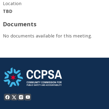
Location
TBD
Documents
No documents available for this meeting.