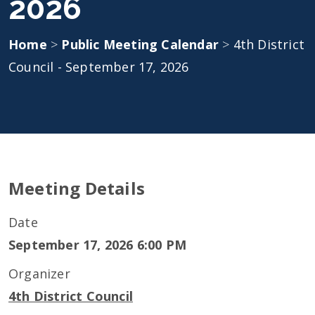
2026
Home
>
Public Meeting Calendar
>
4th District
Council - September 17, 2026
Meeting Details
Date
September 17, 2026 6:00 PM
Organizer
4th District Council