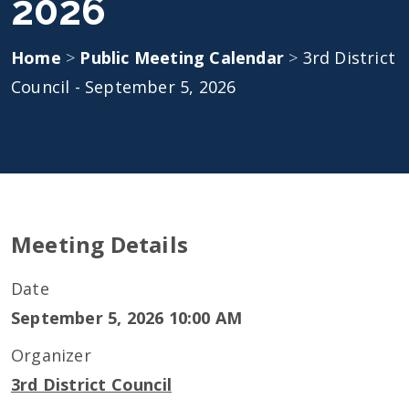
2026
Home
>
Public Meeting Calendar
>
3rd District
Council - September 5, 2026
Meeting Details
Date
September 5, 2026 10:00 AM
Organizer
3rd District Council