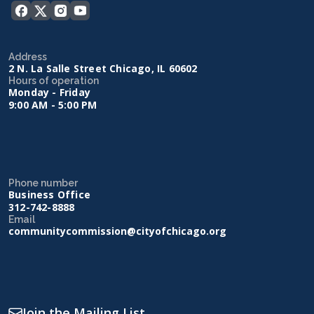
Address
2 N. La Salle Street Chicago, IL 60602
Hours of operation
Monday - Friday
9:00 AM - 5:00 PM
Phone number
Business Office
312-742-8888
Email
communitycommission@cityofchicago.org
Join the Mailing List