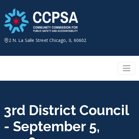
Skip
to
content
2 N. La Salle Street Chicago, IL 60602
3rd District Council
- September 5,