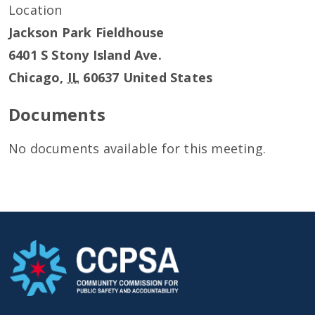
Location
Jackson Park Fieldhouse
6401 S Stony Island Ave.
Chicago
,
IL
60637
United States
Documents
No documents available for this meeting.