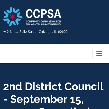
Skip
to
content
2 N. La Salle Street Chicago, IL 60602
2nd District Council
- September 15,