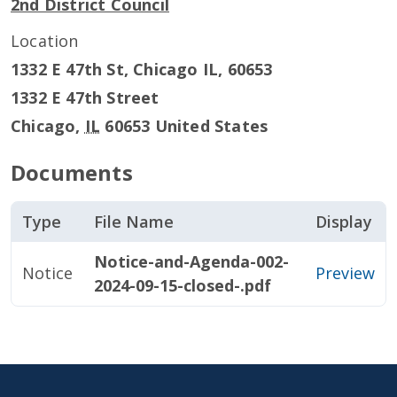
2nd District Council
Location
1332 E 47th St, Chicago IL, 60653
1332 E 47th Street
Chicago
,
IL
60653
United States
Documents
Type
File Name
Display
Notice-and-Agenda-002-
Notice
Preview
2024-09-15-closed-.pdf