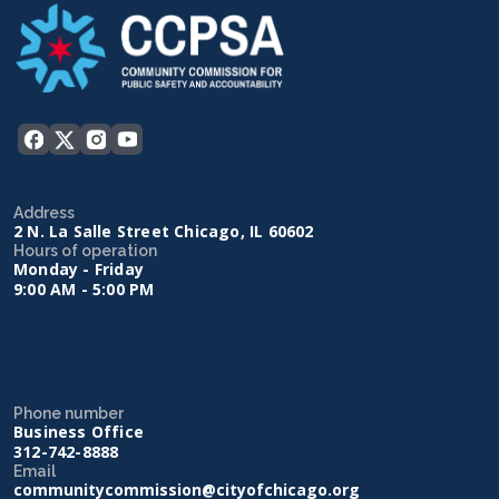
Address
2 N. La Salle Street Chicago, IL 60602
Hours of operation
Monday - Friday
9:00 AM - 5:00 PM
Phone number
Business Office
312-742-8888
Email
communitycommission@cityofchicago.org