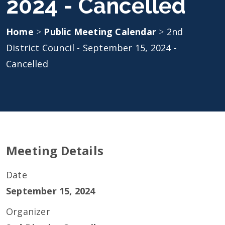
2024 - Cancelled
Home
>
Public Meeting Calendar
>
2nd
District Council - September 15, 2024 -
Cancelled
Meeting Details
Date
September 15, 2024
Organizer