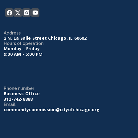
Address
2 N. La Salle Street Chicago, IL 60602
Hours of operation
Monday - Friday
9:00 AM - 5:00 PM
Phone number
Business Office
312-742-8888
Email
communitycommission@cityofchicago.org