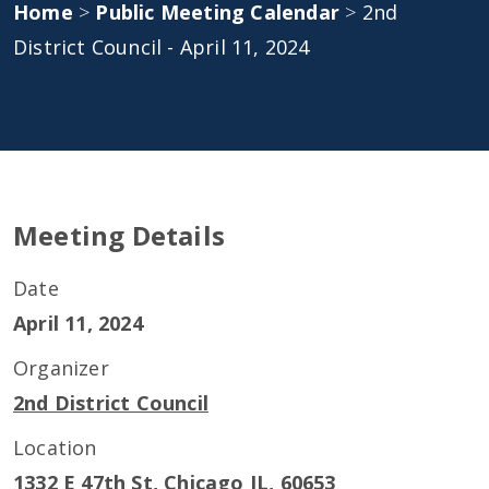
Home
>
Public Meeting Calendar
>
2nd
District Council - April 11, 2024
Meeting Details
Date
April 11, 2024
Organizer
2nd District Council
Location
1332 E 47th St, Chicago IL, 60653