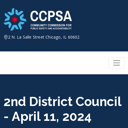
Skip
to
content
2 N. La Salle Street Chicago, IL 60602
2nd District Council
- April 11, 2024