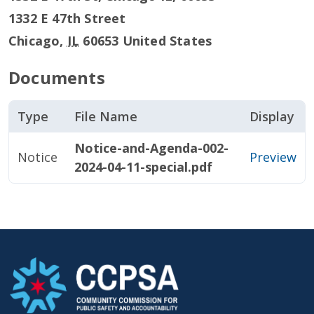
1332 E 47th Street
Chicago
,
IL
60653
United States
Documents
Type
File Name
Display
Notice-and-Agenda-002-
Notice
Preview
2024-04-11-special.pdf