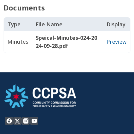
Documents
Type
File Name
Display
Speical-Minutes-024-20
Minutes
Preview
24-09-28.pdf