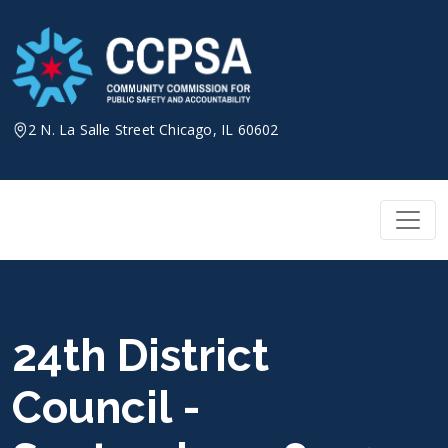
Skip
to
content
2 N. La Salle Street Chicago, IL 60602
24th District
Council -