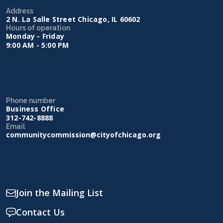
Address
2 N. La Salle Street Chicago, IL 60602
Hours of operation
Monday - Friday
9:00 AM - 5:00 PM
Phone number
Business Office
312-742-8888
Email
communitycommission@cityofchicago.org
Join the Mailing List
Contact Us