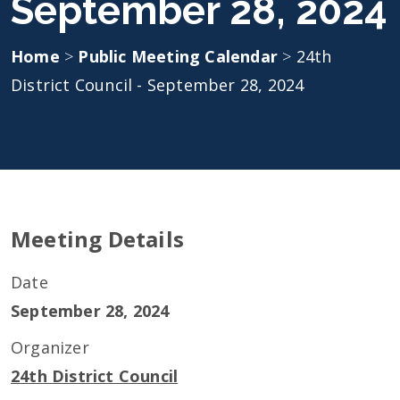
September 28, 2024
Home
>
Public Meeting Calendar
>
24th
District Council - September 28, 2024
Meeting Details
Date
September 28, 2024
Organizer
24th District Council