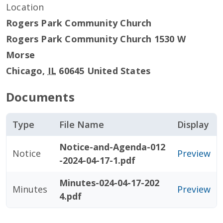
Location
Rogers Park Community Church
Rogers Park Community Church 1530 W
Morse
Chicago
,
IL
60645
United States
Documents
Type
File Name
Display
Notice-and-Agenda-012
Notice
Preview
-2024-04-17-1.pdf
Minutes-024-04-17-202
Minutes
Preview
4.pdf