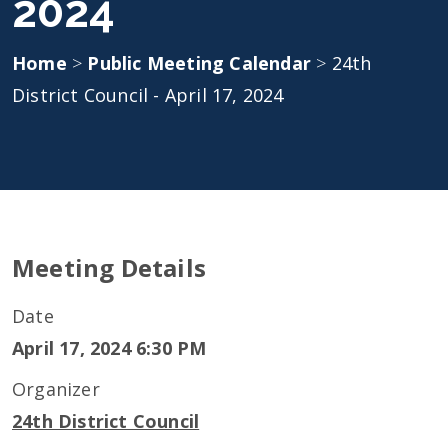
2024
Home
>
Public Meeting Calendar
>
24th
District Council - April 17, 2024
Meeting Details
Date
April 17, 2024 6:30 PM
Organizer
24th District Council