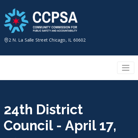
Skip
to
content
2 N. La Salle Street Chicago, IL 60602
24th District
Council - April 17,