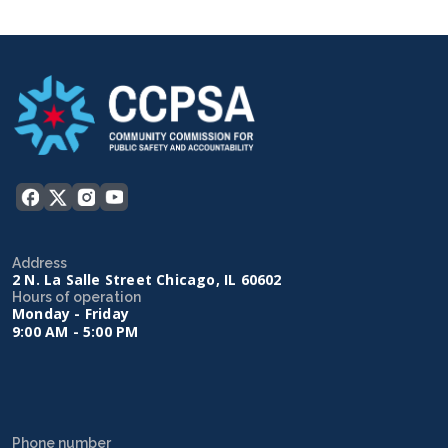
Address
2 N. La Salle Street Chicago, IL 60602
Hours of operation
Monday - Friday
9:00 AM - 5:00 PM
Phone number