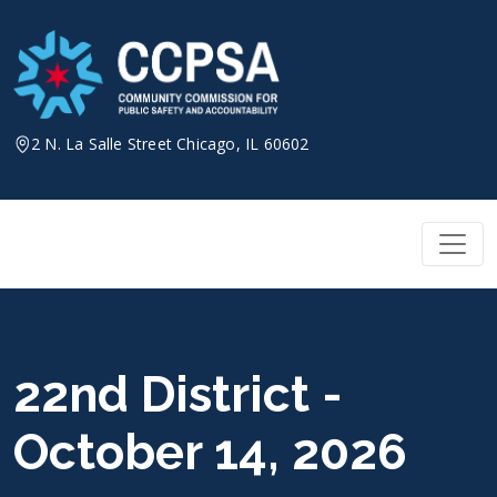
Skip
to
content
2 N. La Salle Street Chicago, IL 60602
22nd District -
October 14, 2026