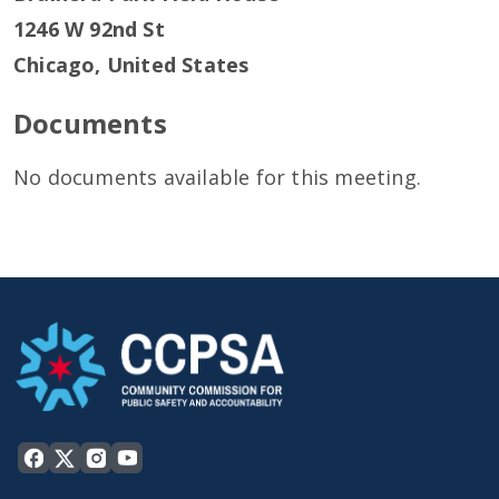
1246 W 92nd St
Chicago
,
United States
Documents
No documents available for this meeting.