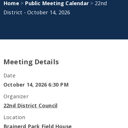
Home
>
Public Meeting Calendar
>
22nd
District - October 14, 2026
Meeting Details
Date
October 14, 2026 6:30 PM
Organizer
22nd District Council
Location
Brainerd Park Field House