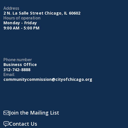
Address
2 N. La Salle Street Chicago, IL 60602
Hours of operation
Monday - Friday
9:00 AM - 5:00 PM
Phone number
Business Office
312-742-8888
Email
communitycommission@cityofchicago.org
Join the Mailing List
Contact Us