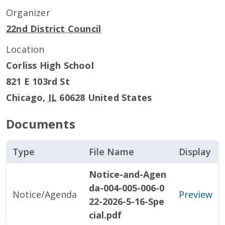
Organizer
22nd District Council
Location
Corliss High School
821 E 103rd St
Chicago
,
IL
60628
United States
Documents
Type
File Name
Display
Notice-and-Agen
da-004-005-006-0
Notice/Agenda
Preview
22-2026-5-16-Spe
cial.pdf