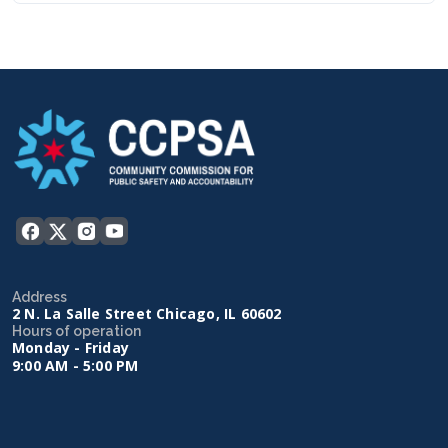
Address
2 N. La Salle Street Chicago, IL 60602
Hours of operation
Monday - Friday
9:00 AM - 5:00 PM