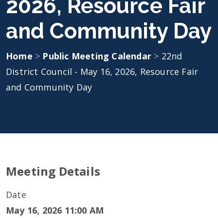
2026, Resource Fair
and Community Day
Home
>
Public Meeting Calendar
>
22nd
District Council - May 16, 2026, Resource Fair
and Community Day
Meeting Details
Date
May 16, 2026 11:00 AM