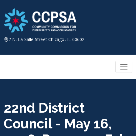
Skip
to
content
2 N. La Salle Street Chicago, IL 60602
22nd District
Council - May 16,