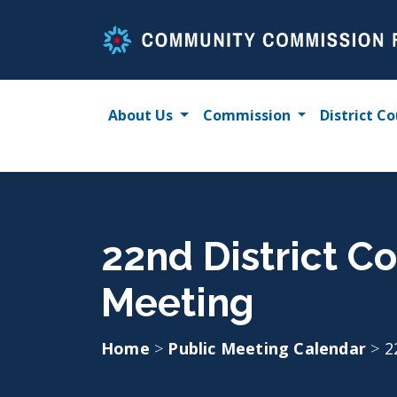
Skip
to
content
About Us
Commission
District Co
22nd District C
Meeting
Home
>
Public Meeting Calendar
>
2