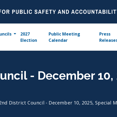
uncils
2027
Public Meeting
Press
Election
Calendar
Release
ouncil - December 10,
2nd District Council - December 10, 2025, Special 