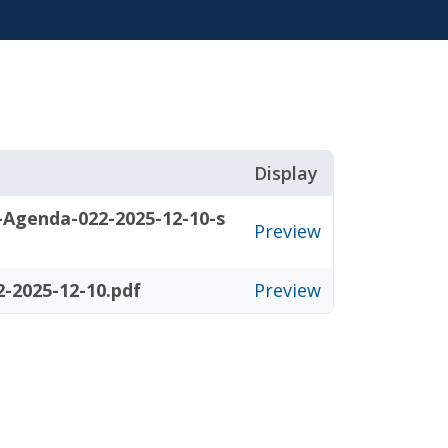
Display
-Agenda-022-2025-12-10-s
Preview
-2025-12-10.pdf
Preview