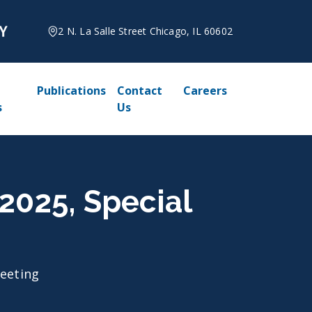
2 N. La Salle Street Chicago, IL 60602
Publications
Contact
Careers
s
Us
 2025, Special
Meeting