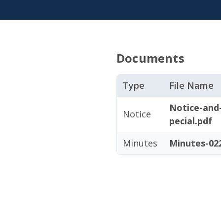
Documents
Type
File Name
Notice-and
Notice
pecial.pdf
Minutes
Minutes-022