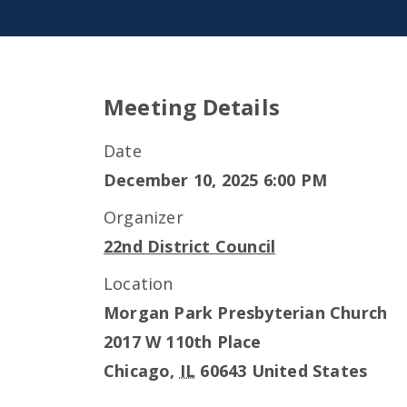
Meeting Details
Date
December 10, 2025 6:00 PM
Organizer
22nd District Council
Location
Morgan Park Presbyterian Church
2017 W 110th Place
Chicago
,
IL
60643
United States