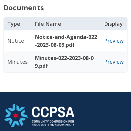
Documents
Type
File Name
Display
Notice-and-Agenda-022
Notice
Preview
-2023-08-09.pdf
Minutes-022-2023-08-0
Minutes
Preview
9.pdf