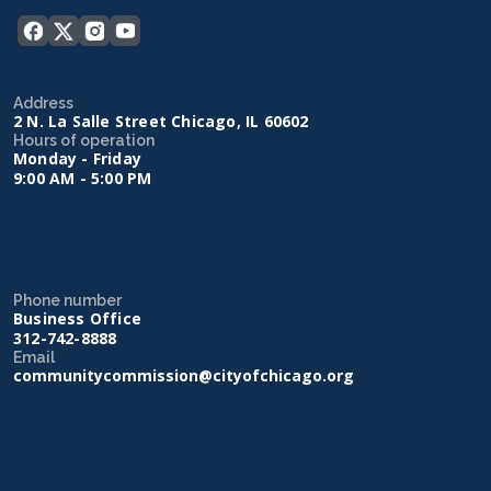
Address
2 N. La Salle Street Chicago, IL 60602
Hours of operation
Monday - Friday
9:00 AM - 5:00 PM
Phone number
Business Office
312-742-8888
Email
communitycommission@cityofchicago.org