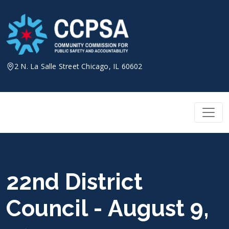
Skip
to
content
2 N. La Salle Street Chicago, IL 60602
22nd District
Council - August 9,