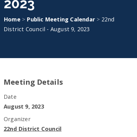
2023
Home
>
Public Meeting Calendar
>
22nd
District Council - August 9, 2023
Meeting Details
Date
August 9, 2023
Organizer
22nd District Council