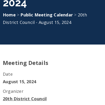
2024
Home
>
Public Meeting Calendar
>
20th
District Council - August 15, 2024
Meeting Details
Date
August 15, 2024
Organizer
20th District Council