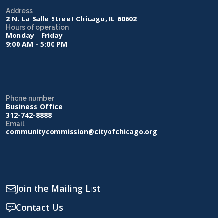
Address
2 N. La Salle Street Chicago, IL 60602
Hours of operation
Monday - Friday
9:00 AM - 5:00 PM
Phone number
Business Office
312-742-8888
Email
communitycommission@cityofchicago.org
Join the Mailing List
Contact Us