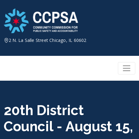
Skip
to
content
2 N. La Salle Street Chicago, IL 60602
20th District
Council - August 15,