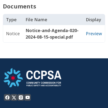
Documents
Type
File Name
Display
Notice-and-Agenda-020-
Notice
Preview
2024-08-15-special.pdf