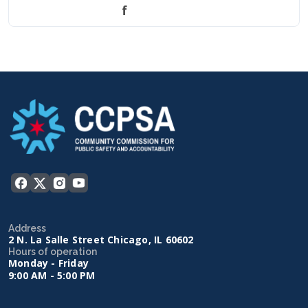
f
Address
2 N. La Salle Street Chicago, IL 60602
Hours of operation
Monday - Friday
9:00 AM - 5:00 PM