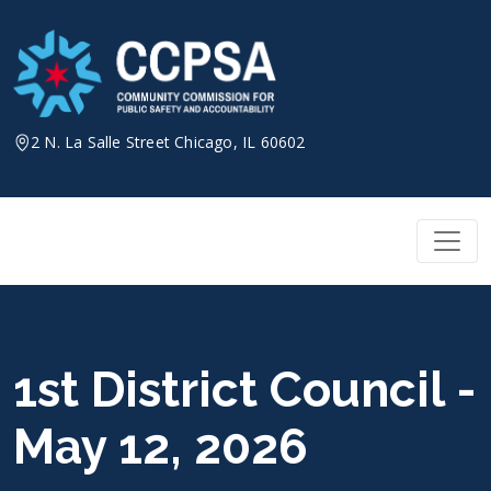
Skip
to
content
2 N. La Salle Street Chicago, IL 60602
1st District Council -
May 12, 2026