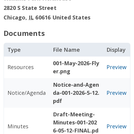
2820 S State Street
Chicago
,
IL
60616
United States
Documents
Type
File Name
Display
001-May-2026-Fly
Resources
Preview
er.png
Notice-and-Agen
Notice/Agenda
da-001-2026-5-12.
Preview
pdf
Draft-Meeting-
Minutes-001-202
Minutes
Preview
6-05-12-FINAL.pd