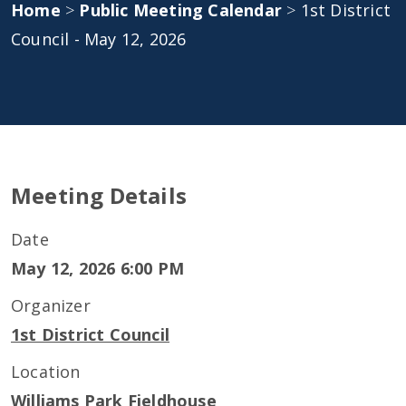
Home
>
Public Meeting Calendar
>
1st District
Council - May 12, 2026
Meeting Details
Date
May 12, 2026 6:00 PM
Organizer
1st District Council
Location
Williams Park Fieldhouse