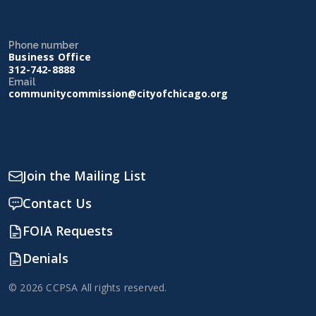
Phone number
Business Office
312-742-8888
Email
communitycommission@cityofchicago.org
Join the Mailing List
Contact Us
FOIA Requests
Denials
© 2026 CCPSA All rights reserved.