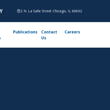
2 N. La Salle Street Chicago, IL 60602
Publications
Contact
Careers
s
Us