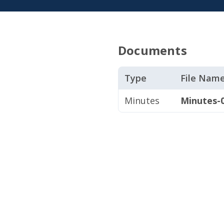
Documents
Type
File Nam
Minutes
Minutes-0