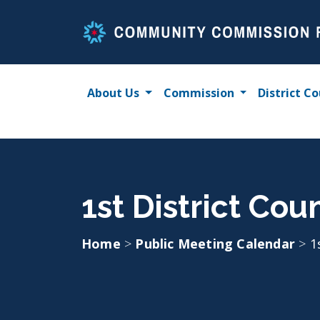
Skip
to
content
About Us
Commission
District Co
1st District Cou
Home
>
Public Meeting Calendar
>
1