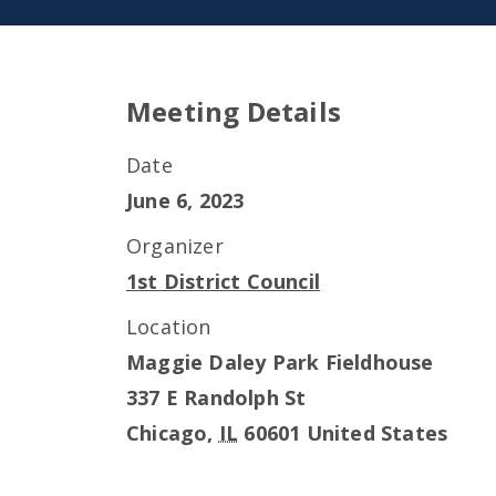
Meeting Details
Date
June 6, 2023
Organizer
1st District Council
Location
Maggie Daley Park Fieldhouse
337 E Randolph St
Chicago
,
IL
60601
United States