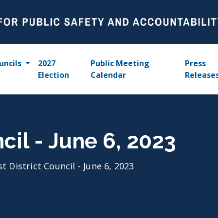
uncils
2027
Public Meeting
Press
Election
Calendar
Release
ncil - June 6, 2023
st District Council - June 6, 2023