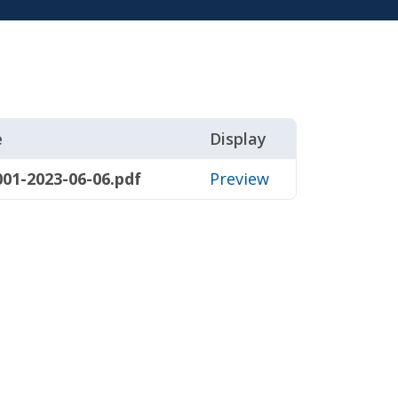
e
Display
01-2023-06-06.pdf
Preview