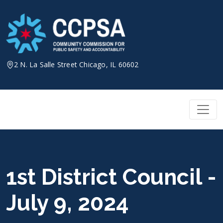
Skip
to
content
2 N. La Salle Street Chicago, IL 60602
1st District Council -
July 9, 2024