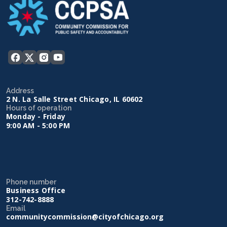
Address
2 N. La Salle Street Chicago, IL 60602
Hours of operation
Monday - Friday
9:00 AM - 5:00 PM
Phone number
Business Office
312-742-8888
Email
communitycommission@cityofchicago.org