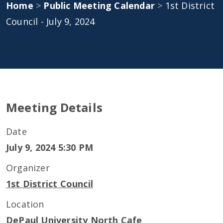
Home
>
Public Meeting Calendar
>
1st District
Council - July 9, 2024
Meeting Details
Date
July 9, 2024 5:30 PM
Organizer
1st District Council
Location
DePaul University North Cafe