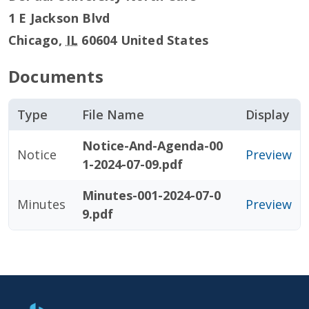
1 E Jackson Blvd
Chicago
,
IL
60604
United States
Documents
Type
File Name
Display
Notice-And-Agenda-00
Notice
Preview
1-2024-07-09.pdf
Minutes-001-2024-07-0
Minutes
Preview
9.pdf