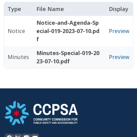
Type
File Name
Display
Notice-and-Agenda-Sp
Notice
ecial-019-2023-07-10.pd
Preview
f
Minutes-Special-019-20
Minutes
Preview
23-07-10.pdf