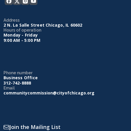
Address
2 N. La Salle Street Chicago, IL 60602
Hours of operation
Monday - Friday
9:00 AM - 5:00 PM
Phone number
Business Office
312-742-8888
Email
communitycommission@cityofchicago.org
Join the Mailing List