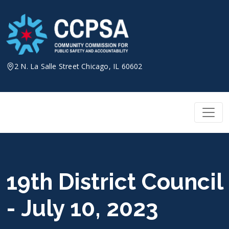
Skip
to
content
2 N. La Salle Street Chicago, IL 60602
19th District Council
- July 10, 2023