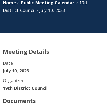
Home
>
Public Meeting Calendar
>
19th
District Council - July 10, 2023
Meeting Details
Date
July 10, 2023
Organizer
19th District Council
Documents