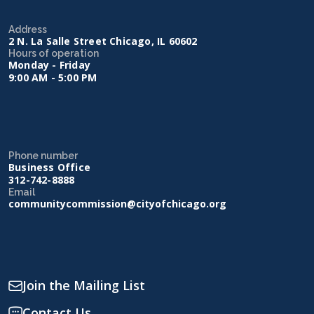
Address
2 N. La Salle Street Chicago, IL 60602
Hours of operation
Monday - Friday
9:00 AM - 5:00 PM
Phone number
Business Office
312-742-8888
Email
communitycommission@cityofchicago.org
Join the Mailing List
Contact Us