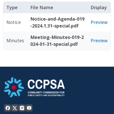
Type
File Name
Display
Notice-and-Agenda-019
Notice
Preview
-2024.1.31-special.pdf
Meeting-Minutes-019-2
Minutes
Preview
024-01-31-special.pdf