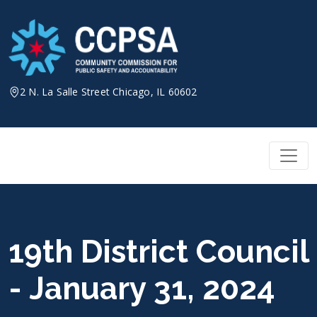
Skip
to
content
2 N. La Salle Street Chicago, IL 60602
19th District Council
- January 31, 2024