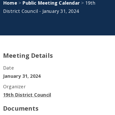
Home
>
Public Meeting Calendar
>
19th
District Council - January 31, 2024
Meeting Details
Date
January 31, 2024
Organizer
19th District Council
Documents