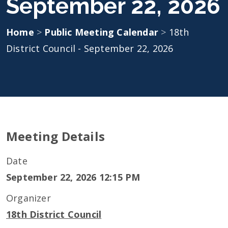
September 22, 2026
Home
>
Public Meeting Calendar
>
18th
District Council - September 22, 2026
Meeting Details
Date
September 22, 2026 12:15 PM
Organizer
18th District Council