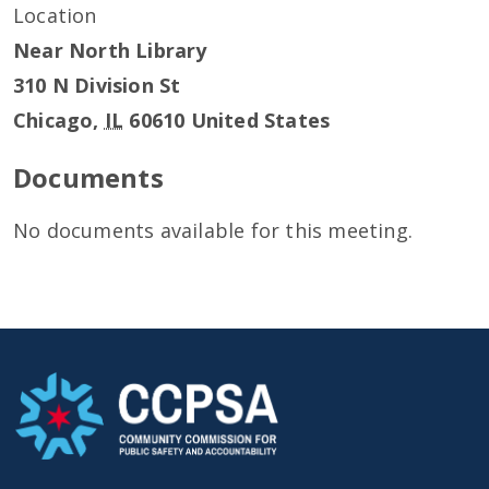
Location
Near North Library
310 N Division St
Chicago
,
IL
60610
United States
Documents
No documents available for this meeting.