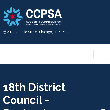
Skip
to
content
2 N. La Salle Street Chicago, IL 60602
18th District
Council -