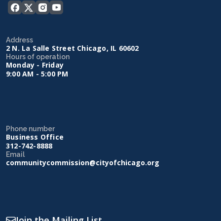
Address
2 N. La Salle Street Chicago, IL 60602
Hours of operation
Monday - Friday
9:00 AM - 5:00 PM
Phone number
Business Office
312-742-8888
Email
communitycommission@cityofchicago.org
Join the Mailing List