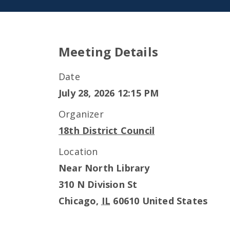
Meeting Details
Date
July 28, 2026 12:15 PM
Organizer
18th District Council
Location
Near North Library
310 N Division St
Chicago
,
IL
60610
United States