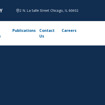
2 N. La Salle Street Chicago, IL 60602
Publications
Contact
Careers
s
Us