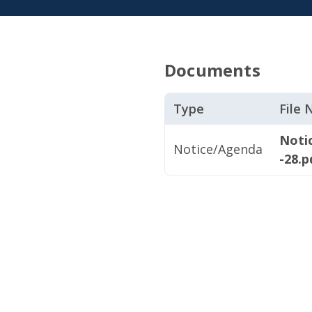
Documents
Type
File
Noti
Notice/Agenda
-28.p