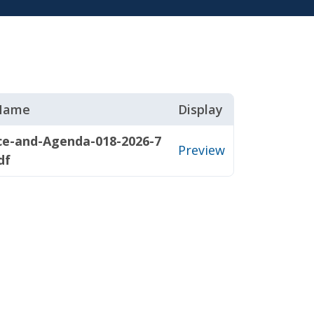
 Name
Display
ce-and-Agenda-018-2026-7
Preview
df