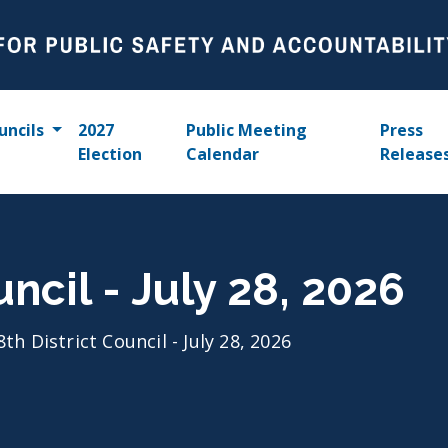
uncils
2027
Public Meeting
Press
Election
Calendar
Release
uncil - July 28, 2026
8th District Council - July 28, 2026