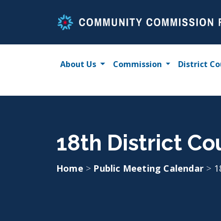
Skip
to
content
About Us
Commission
District Co
18th District Co
Home
>
Public Meeting Calendar
>
1