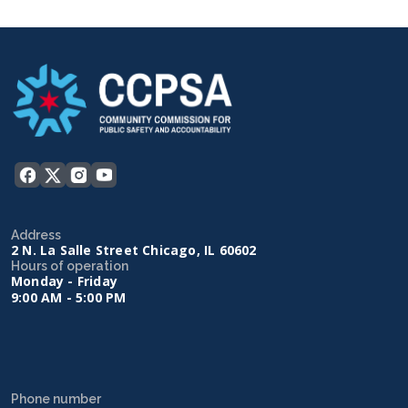
Address
2 N. La Salle Street Chicago, IL 60602
Hours of operation
Monday - Friday
9:00 AM - 5:00 PM
Phone number