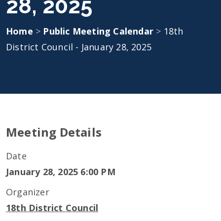
28, 2025
Home
>
Public Meeting Calendar
>
18th
District Council - January 28, 2025
Meeting Details
Date
January 28, 2025 6:00 PM
Organizer
18th District Council