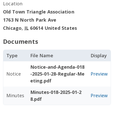
Location
Old Town Triangle Association
1763 N North Park Ave
Chicago
,
IL
60614
United States
Documents
Type
File Name
Display
Notice-and-Agenda-018
Notice
-2025-01-28-Regular-Me
Preview
eting.pdf
Minutes-018-2025-01-2
Minutes
Preview
8.pdf