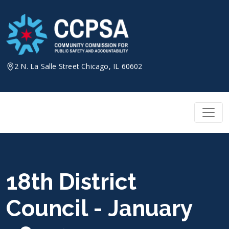
Skip
to
content
2 N. La Salle Street Chicago, IL 60602
18th District
Council - January