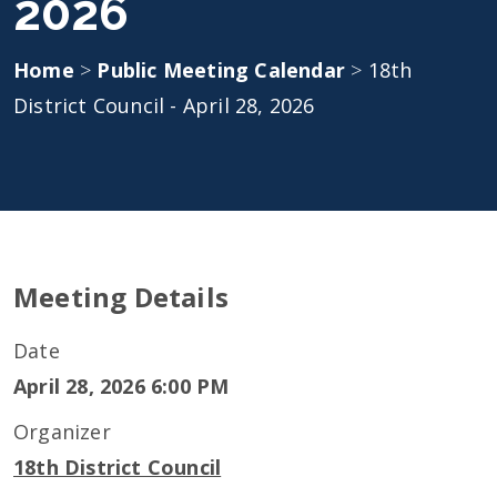
2026
Home
>
Public Meeting Calendar
>
18th
District Council - April 28, 2026
Meeting Details
Date
April 28, 2026 6:00 PM
Organizer
18th District Council