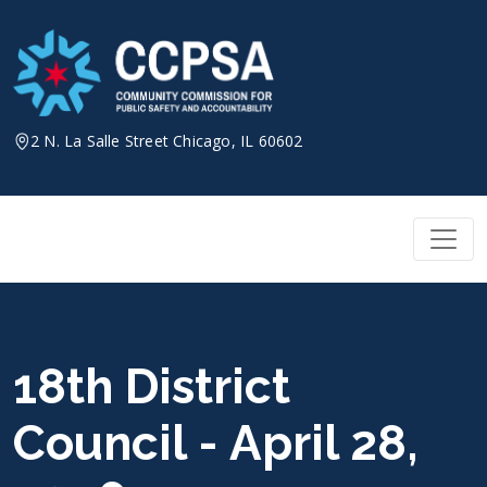
Skip
to
content
2 N. La Salle Street Chicago, IL 60602
18th District
Council - April 28,