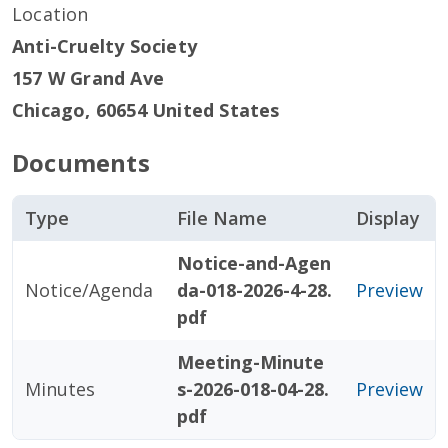
Location
Anti-Cruelty Society
157 W Grand Ave
Chicago
,
60654
United States
Documents
Type
File Name
Display
Notice-and-Agen
Notice/Agenda
da-018-2026-4-28.
Preview
pdf
Meeting-Minute
Minutes
s-2026-018-04-28.
Preview
pdf