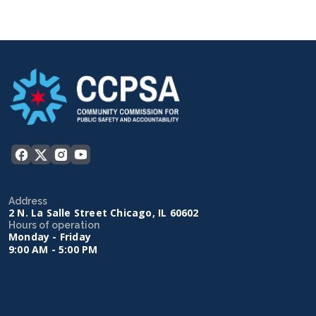
Address
2 N. La Salle Street Chicago, IL 60602
Hours of operation
Monday - Friday
9:00 AM - 5:00 PM