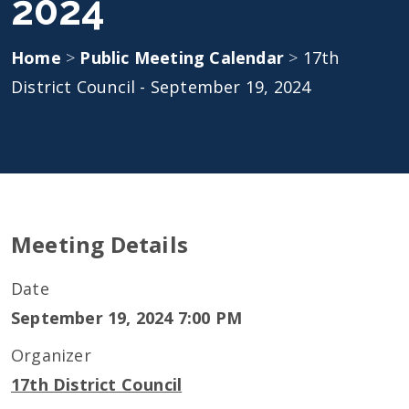
2024
Home
>
Public Meeting Calendar
>
17th
District Council - September 19, 2024
Meeting Details
Date
September 19, 2024 7:00 PM
Organizer
17th District Council