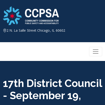
Skip
to
content
2 N. La Salle Street Chicago, IL 60602
17th District Council
- September 19,