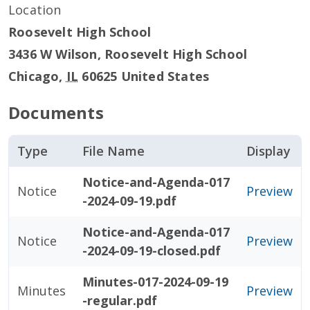
Location
Roosevelt High School
3436 W Wilson, Roosevelt High School
Chicago
,
IL
60625
United States
Documents
Type
File Name
Display
Notice-and-Agenda-017
Notice
Preview
-2024-09-19.pdf
Notice-and-Agenda-017
Notice
Preview
-2024-09-19-closed.pdf
Minutes-017-2024-09-19
Minutes
Preview
-regular.pdf