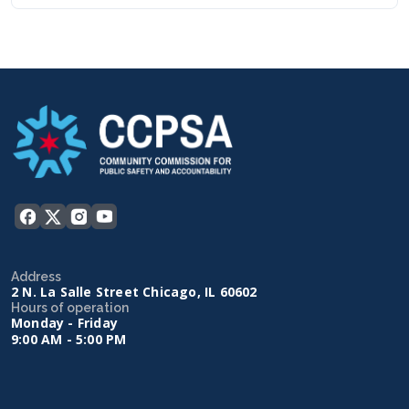
Address
2 N. La Salle Street Chicago, IL 60602
Hours of operation
Monday - Friday
9:00 AM - 5:00 PM