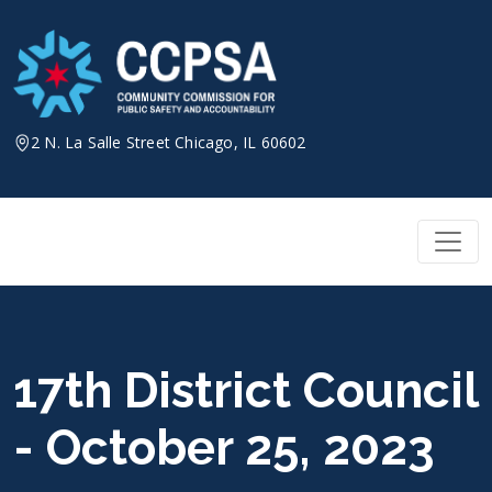
Skip
to
content
2 N. La Salle Street Chicago, IL 60602
17th District Council
- October 25, 2023