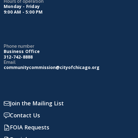
Hours of operation
Monday - Friday
9:00 AM - 5:00 PM
Phone number
Business Office
312-742-8888
Email
communitycommission@cityofchicago.org
Join the Mailing List
Contact Us
FOIA Requests