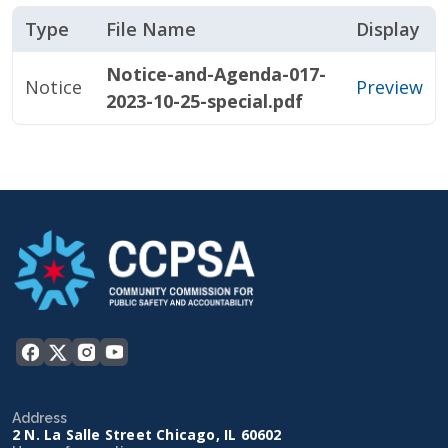
Type
File Name
Display
Notice-and-Agenda-017-
Notice
Preview
2023-10-25-special.pdf
Address
2 N. La Salle Street Chicago, IL 60602