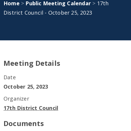
Home
>
Public Meeting Calendar
>
17th
District Council - October 25, 2023
Meeting Details
Date
October 25, 2023
Organizer
17th District Council
Documents