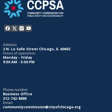
Address
2 N. La Salle Street Chicago, IL 60602
Hours of operation
Monday - Friday
9:00 AM - 5:00 PM
Phone number
Business Office
312-742-8888
Email
communitycommission@cityofchicago.org