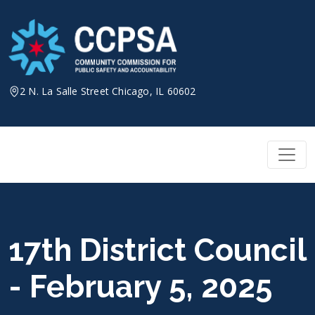
Skip
to
content
2 N. La Salle Street Chicago, IL 60602
17th District Council
- February 5, 2025