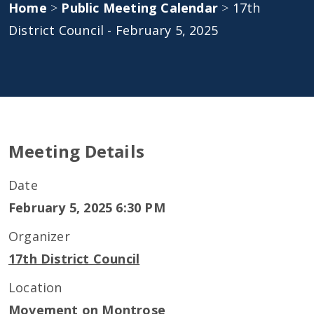
Home
>
Public Meeting Calendar
>
17th
District Council - February 5, 2025
Meeting Details
Date
February 5, 2025 6:30 PM
Organizer
17th District Council
Location
Movement on Montrose