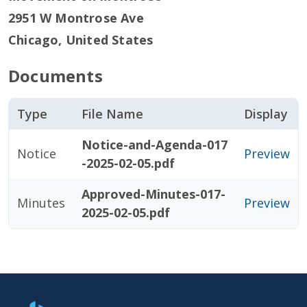
2951 W Montrose Ave
Chicago
,
United States
Documents
Type
File Name
Display
Notice-and-Agenda-017
Notice
Preview
-2025-02-05.pdf
Approved-Minutes-017-
Minutes
Preview
2025-02-05.pdf