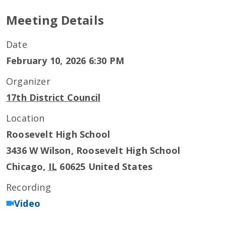
Meeting Details
Date
February 10, 2026 6:30 PM
Organizer
17th District Council
Location
Roosevelt High School
3436 W Wilson, Roosevelt High School
Chicago
,
IL
60625
United States
Recording
Video