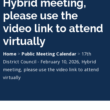
Hybrid meeting,
please use the
video link to attend
virtually
Home
>
Public Meeting Calendar
>
17th
District Council - February 10, 2026, Hybrid
meeting, please use the video link to attend
virtually