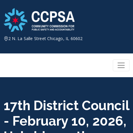
Skip
to
content
2 N. La Salle Street Chicago, IL 60602
17th District Council
- February 10, 2026,