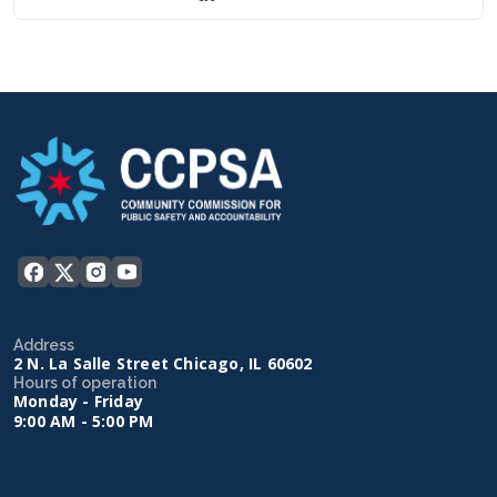
Address
2 N. La Salle Street Chicago, IL 60602
Hours of operation
Monday - Friday
9:00 AM - 5:00 PM