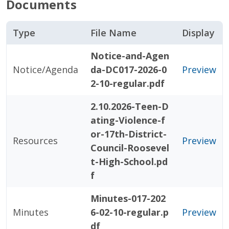
Documents
Type
File Name
Display
Notice-and-Agen
Notice/Agenda
da-DC017-2026-0
Preview
2-10-regular.pdf
2.10.2026-Teen-D
ating-Violence-f
or-17th-District-
Resources
Preview
Council-Roosevel
t-High-School.pd
f
Minutes-017-202
Minutes
6-02-10-regular.p
Preview
df