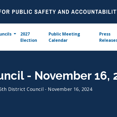
uncils
2027
Public Meeting
Press
Election
Calendar
Release
ouncil - November 16,
6th District Council - November 16, 2024