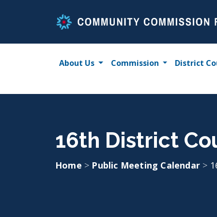
Skip
to
content
About Us
Commission
District Co
16th District C
Home
>
Public Meeting Calendar
>
1