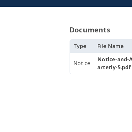
Documents
Type
File Name
Notice-and-
Notice
arterly-5.pdf