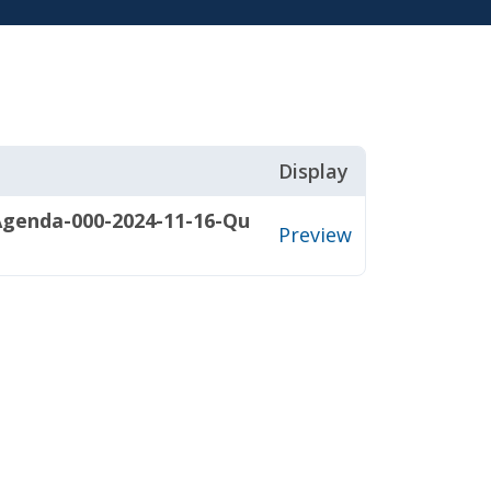
Display
Agenda-000-2024-11-16-Qu
Preview