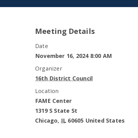
Meeting Details
Date
November 16, 2024 8:00 AM
Organizer
16th District Council
Location
FAME Center
1319 S State St
Chicago
,
IL
60605
United States