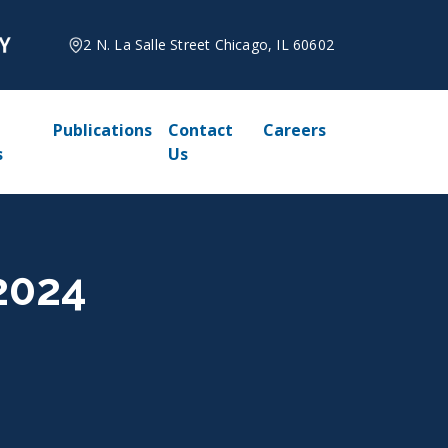
2 N. La Salle Street Chicago, IL 60602
Publications
Contact
Careers
s
Us
 2024