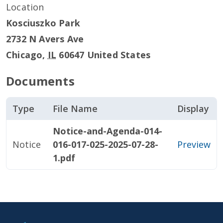
Location
Kosciuszko Park
2732 N Avers Ave
Chicago
,
IL
60647
United States
Documents
Type
File Name
Display
Notice-and-Agenda-014-
Notice
016-017-025-2025-07-28-
Preview
1.pdf