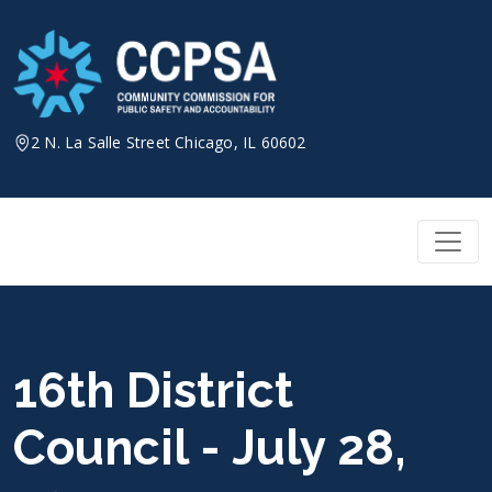
Skip
to
content
2 N. La Salle Street Chicago, IL 60602
16th District
Council - July 28,