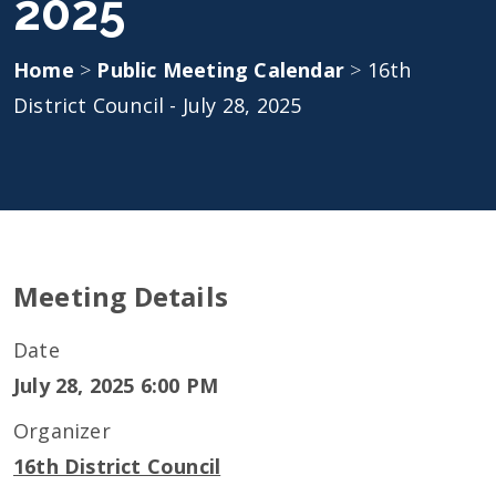
2025
Home
>
Public Meeting Calendar
>
16th
District Council - July 28, 2025
Meeting Details
Date
July 28, 2025 6:00 PM
Organizer
16th District Council