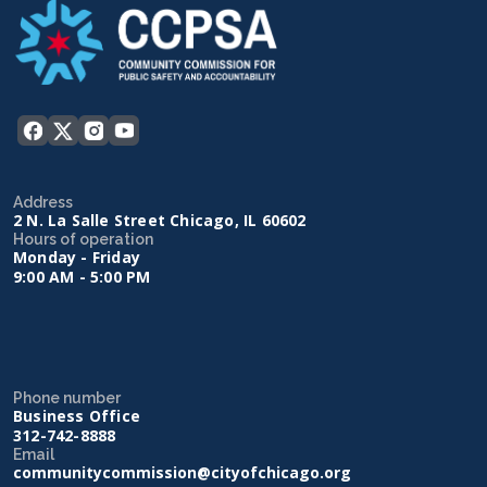
Address
2 N. La Salle Street Chicago, IL 60602
Hours of operation
Monday - Friday
9:00 AM - 5:00 PM
Phone number
Business Office
312-742-8888
Email
communitycommission@cityofchicago.org