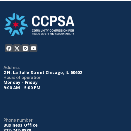
Address
2 N. La Salle Street Chicago, IL 60602
Hours of operation
Monday - Friday
9:00 AM - 5:00 PM
Phone number
Business Office
312-742-8888