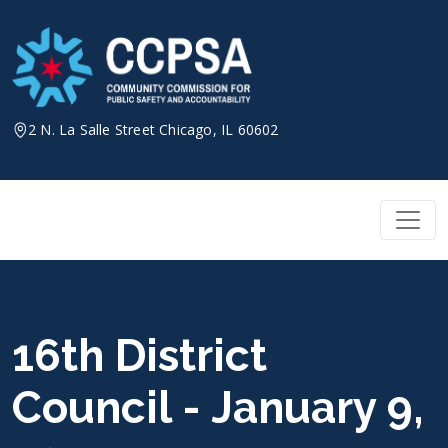
Skip
to
content
2 N. La Salle Street Chicago, IL 60602
16th District
Council - January 9,