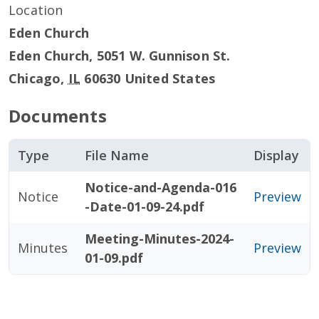
Location
Eden Church
Eden Church, 5051 W. Gunnison St.
Chicago
,
IL
60630
United States
Documents
Type
File Name
Display
Notice-and-Agenda-016
Notice
Preview
-Date-01-09-24.pdf
Meeting-Minutes-2024-
Minutes
Preview
01-09.pdf