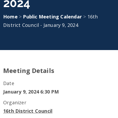
2024
Home
>
Public Meeting Calendar
>
16th
District Council - January 9, 2024
Meeting Details
Date
January 9, 2024 6:30 PM
Organizer
16th District Council