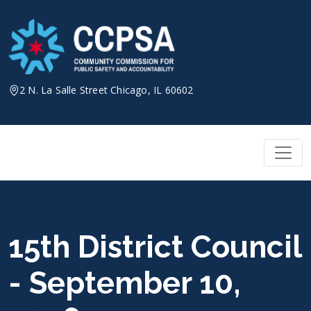
Skip
to
content
2 N. La Salle Street Chicago, IL 60602
15th District Council
- September 10,