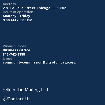
Address
2 N. La Salle Street Chicago, IL 60602
Hours of operation
Monday - Friday
9:00 AM - 5:00 PM
Phone number
Business Office
312-742-8888
Email
communitycommission@cityofchicago.org
Join the Mailing List
Contact Us