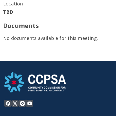
Location
TBD
Documents
No documents available for this meeting.