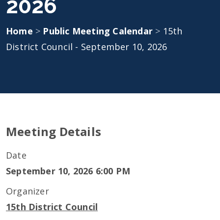
2026
Home
>
Public Meeting Calendar
>
15th
District Council - September 10, 2026
Meeting Details
Date
September 10, 2026 6:00 PM
Organizer
15th District Council