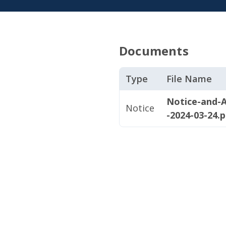
Documents
Type
File Name
Notice-and-A
Notice
-2024-03-24.p