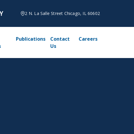
2 N. La Salle Street Chicago, IL 60602
Publications
Contact
Careers
s
Us