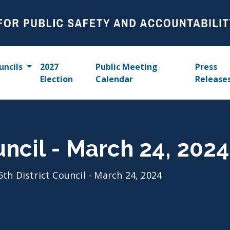
uncils
2027
Public Meeting
Press
Election
Calendar
Release
uncil - March 24, 2024
5th District Council - March 24, 2024