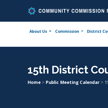
Skip
to
content
About Us
Commission
District Co
15th District Co
Home
>
Public Meeting Calendar
>
1