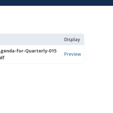
Display
genda-for-Quarterly-015
Preview
df