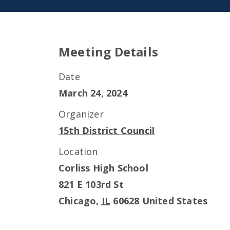
Meeting Details
Date
March 24, 2024
Organizer
15th District Council
Location
Corliss High School
821 E 103rd St
Chicago
,
IL
60628
United States