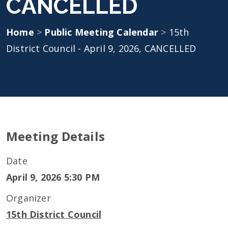
CANCELLED
Home
>
Public Meeting Calendar
>
15th
District Council - April 9, 2026, CANCELLED
Meeting Details
Date
April 9, 2026 5:30 PM
Organizer
15th District Council