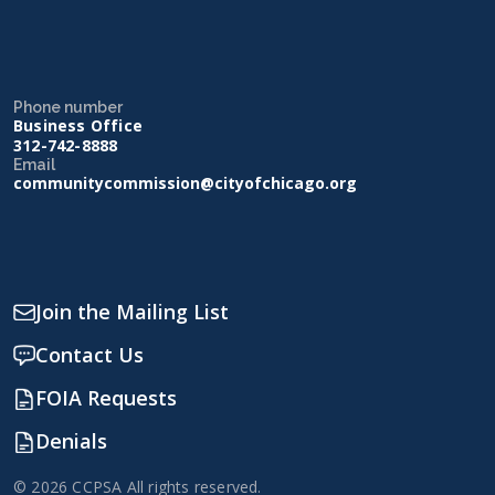
Phone number
Business Office
312-742-8888
Email
communitycommission@cityofchicago.org
Join the Mailing List
Contact Us
FOIA Requests
Denials
© 2026 CCPSA All rights reserved.