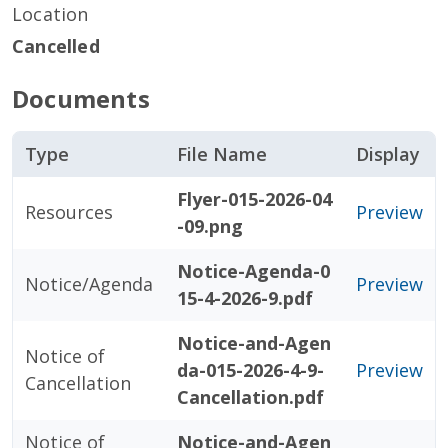
Location
Cancelled
Documents
Type
File Name
Display
Flyer-015-2026-04
Resources
Preview
-09.png
Notice-Agenda-0
Notice/Agenda
Preview
15-4-2026-9.pdf
Notice-and-Agen
Notice of
da-015-2026-4-9-
Preview
Cancellation
Cancellation.pdf
Notice of
Notice-and-Agen