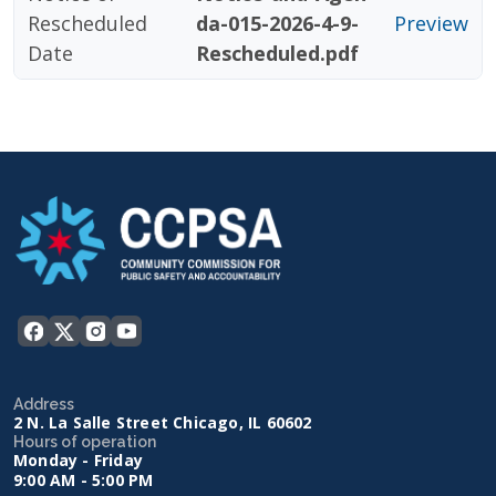
Rescheduled
da-015-2026-4-9-
Preview
Date
Rescheduled.pdf
Address
2 N. La Salle Street Chicago, IL 60602
Hours of operation
Monday - Friday
9:00 AM - 5:00 PM