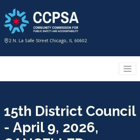
Skip
to
content
2 N. La Salle Street Chicago, IL 60602
15th District Council
- April 9, 2026,