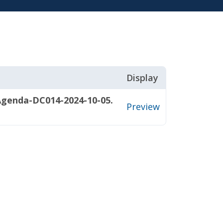
Display
Agenda-DC014-2024-10-05.
Preview