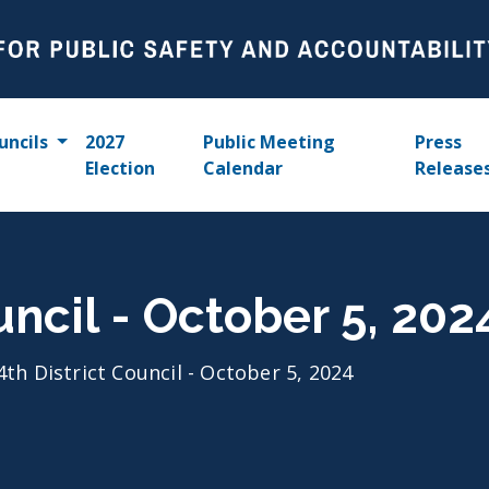
uncils
2027
Public Meeting
Press
Election
Calendar
Release
uncil - October 5, 202
4th District Council - October 5, 2024