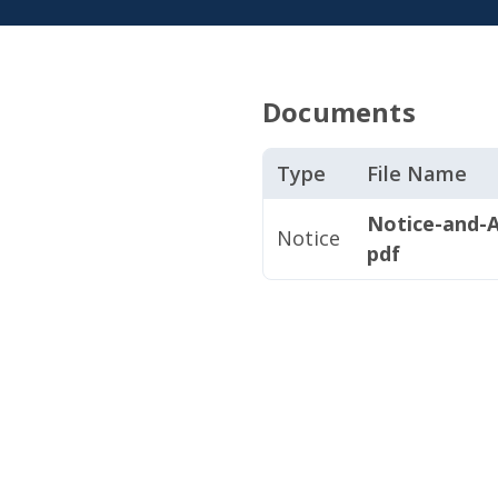
Documents
Type
File Name
Notice-and-
Notice
pdf