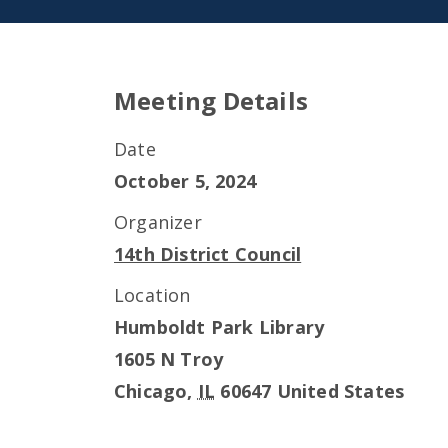
Meeting Details
Date
October 5, 2024
Organizer
14th District Council
Location
Humboldt Park Library
1605 N Troy
Chicago
,
IL
60647
United States