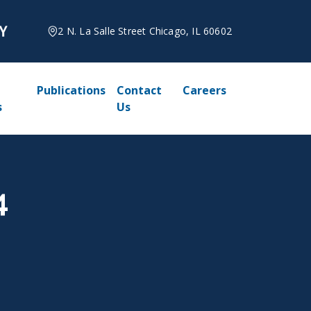
2 N. La Salle Street Chicago, IL 60602
Publications
Contact
Careers
s
Us
4