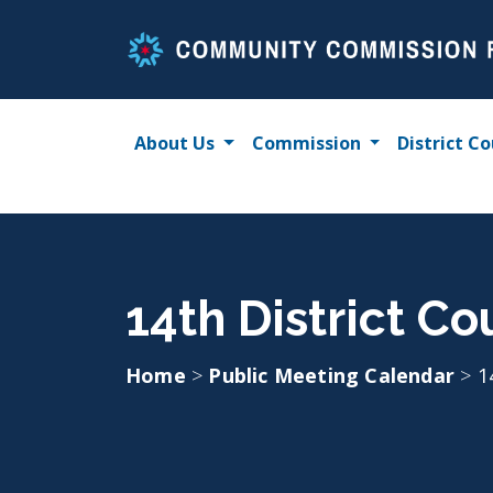
Skip
to
content
About Us
Commission
District Co
14th District Co
Home
>
Public Meeting Calendar
>
1