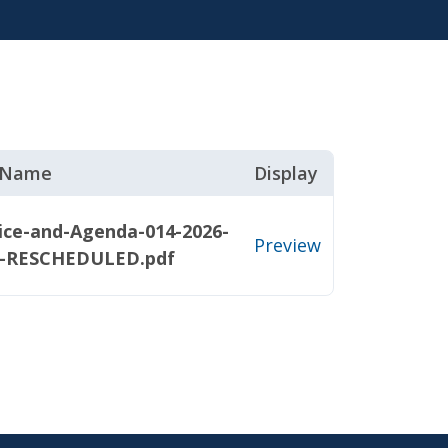
e Name
Display
ice-and-Agenda-014-2026-
Preview
1-RESCHEDULED.pdf