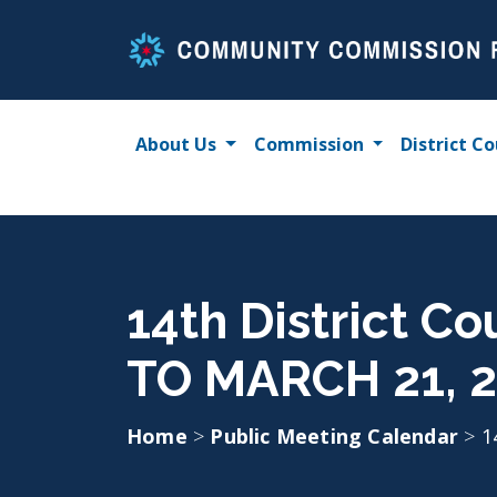
Skip
to
content
About Us
Commission
District Co
14th District C
TO MARCH 21, 
Home
>
Public Meeting Calendar
>
1