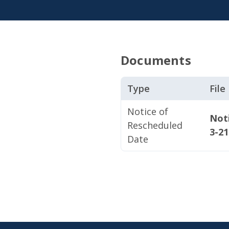
Documents
Type
Fil
Notice of
Not
Rescheduled
3-2
Date