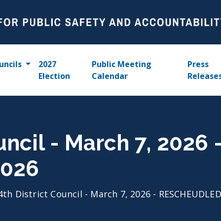
uncils
2027
Public Meeting
Press
Election
Calendar
Release
ouncil - March 7, 20
2026
4th District Council - March 7, 2026 - RESCHEUDL