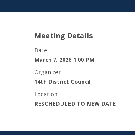
Meeting Details
Date
March 7, 2026 1:00 PM
Organizer
14th District Council
Location
RESCHEDULED TO NEW DATE