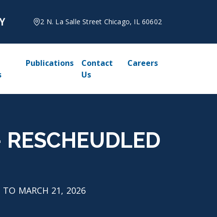
2 N. La Salle Street Chicago, IL 60602
Publications
Contact
Careers
s
Us
26 - RESCHEUDLED
ED TO MARCH 21, 2026