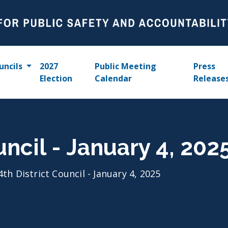
uncils
2027
Public Meeting
Press
Election
Calendar
Release
uncil - January 4, 202
4th District Council - January 4, 2025