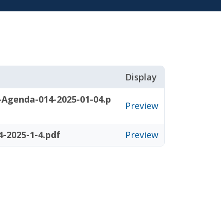
Display
-Agenda-014-2025-01-04.p
Preview
-2025-1-4.pdf
Preview