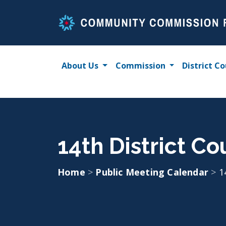
Skip
to
content
About Us
Commission
District Co
14th District Co
Home
>
Public Meeting Calendar
>
1