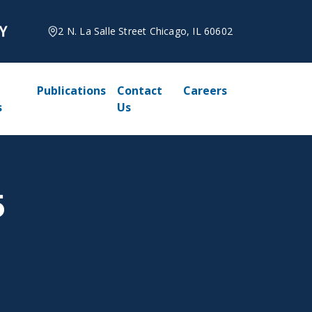
2 N. La Salle Street Chicago, IL 60602
Publications
Contact
Careers
s
Us
5