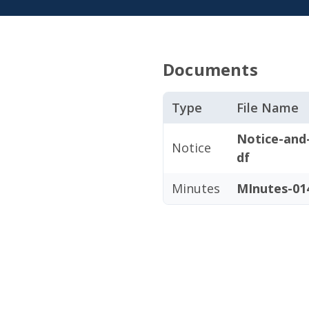
Documents
Type
File Name
Notice-and
Notice
df
Minutes
MInutes-014