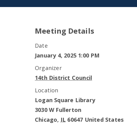
Meeting Details
Date
January 4, 2025 1:00 PM
Organizer
14th District Council
Location
Logan Square Library
3030 W Fullerton
Chicago
,
IL
60647
United States