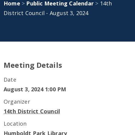
Home
>
Public Meeting Calendar
>
14th
District Council - August 3, 2024
Meeting Details
Date
August 3, 2024 1:00 PM
Organizer
14th District Council
Location
Humboldt Park Library