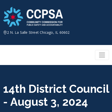
Skip
to
content
2 N. La Salle Street Chicago, IL 60602
14th District Council
- August 3, 2024