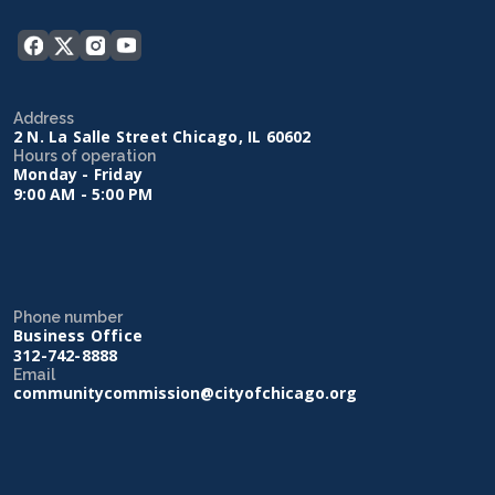
Address
2 N. La Salle Street Chicago, IL 60602
Hours of operation
Monday - Friday
9:00 AM - 5:00 PM
Phone number
Business Office
312-742-8888
Email
communitycommission@cityofchicago.org