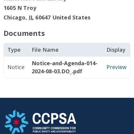
1605 N Troy
Chicago
,
IL
60647
United States
Documents
Type
File Name
Display
Notice-and-Agenda-014-
Notice
Preview
2024-08-03.DO_.pdf