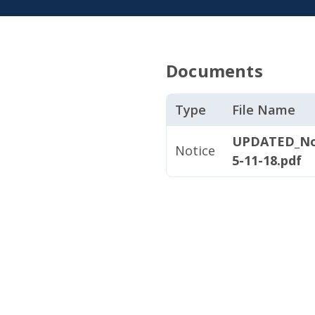
Documents
Type
File Name
UPDATED_Not
Notice
5-11-18.pdf