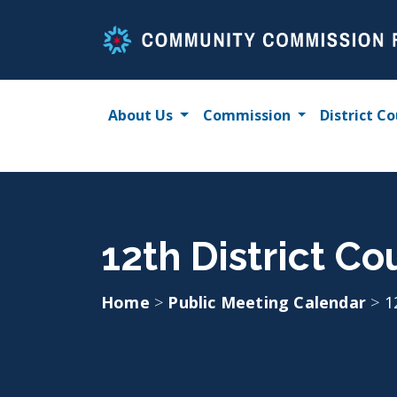
Skip
to
content
About Us
Commission
District Co
12th District C
Home
>
Public Meeting Calendar
>
1