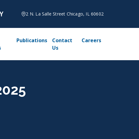
2 N. La Salle Street Chicago, IL 60602
Publications
Contact
Careers
s
Us
2025