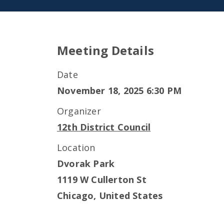
Meeting Details
Date
November 18, 2025 6:30 PM
Organizer
12th District Council
Location
Dvorak Park
1119 W Cullerton St
Chicago
,
United States