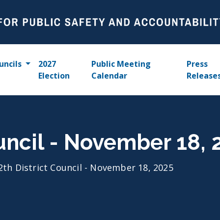
uncils
2027
Public Meeting
Press
Election
Calendar
Release
ouncil - November 18, 
2th District Council - November 18, 2025