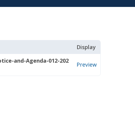
Display
ice-and-Agenda-012-202
Preview