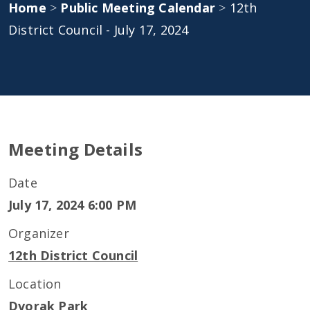
Home
>
Public Meeting Calendar
>
12th
District Council - July 17, 2024
Meeting Details
Date
July 17, 2024 6:00 PM
Organizer
12th District Council
Location
Dvorak Park