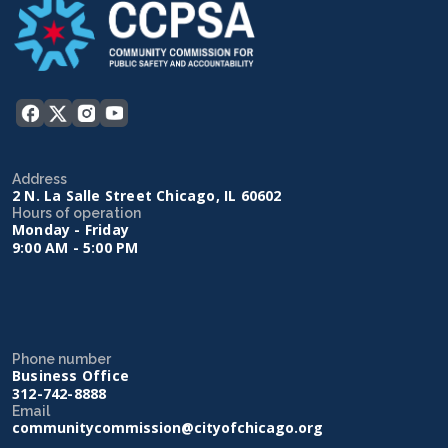
Address
2 N. La Salle Street Chicago, IL 60602
Hours of operation
Monday - Friday
9:00 AM - 5:00 PM
Phone number
Business Office
312-742-8888
Email
communitycommission@cityofchicago.org