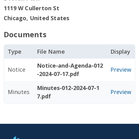
1119 W Cullerton St
Chicago
,
United States
Documents
Type
File Name
Display
Notice-and-Agenda-012
Notice
Preview
-2024-07-17.pdf
Minutes-012-2024-07-1
Minutes
Preview
7.pdf