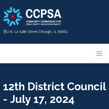
Skip
to
content
2 N. La Salle Street Chicago, IL 60602
12th District Council
- July 17, 2024