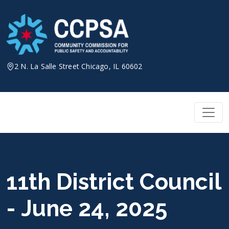
Skip
to
content
2 N. La Salle Street Chicago, IL 60602
11th District Council
- June 24, 2025