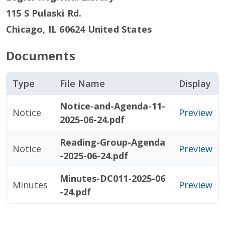
115 S Pulaski Rd.
Chicago
,
IL
60624
United States
Documents
Type
File Name
Display
Notice-and-Agenda-11-
Notice
Preview
2025-06-24.pdf
Reading-Group-Agenda
Notice
Preview
-2025-06-24.pdf
Minutes-DC011-2025-06
Minutes
Preview
-24.pdf