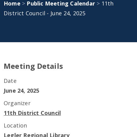
Home
>
Public Meeting Calendar
>
11th
District Council - June 24, 2025
Meeting Details
Date
June 24, 2025
Organizer
11th District Council
Location
Legler Regional Library