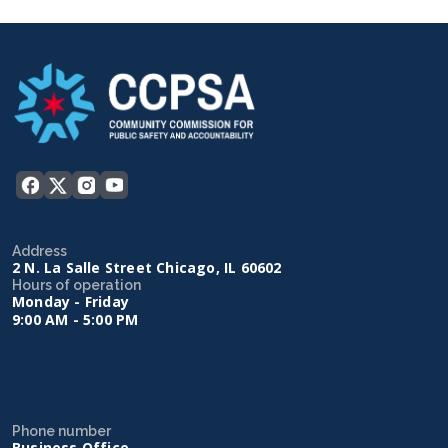
Address
2 N. La Salle Street Chicago, IL 60602
Hours of operation
Monday - Friday
9:00 AM - 5:00 PM
Phone number
Business Office