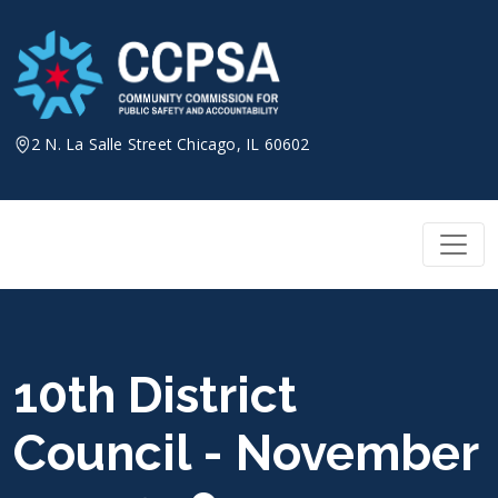
Skip
to
content
2 N. La Salle Street Chicago, IL 60602
10th District
Council - November