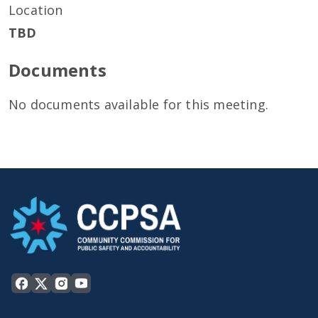
Location
TBD
Documents
No documents available for this meeting.