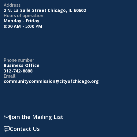
Address
2 N. La Salle Street Chicago, IL 60602
Hours of operation
Monday - Friday
9:00 AM - 5:00 PM
Phone number
Business Office
312-742-8888
Email
communitycommission@cityofchicago.org
Join the Mailing List
Contact Us