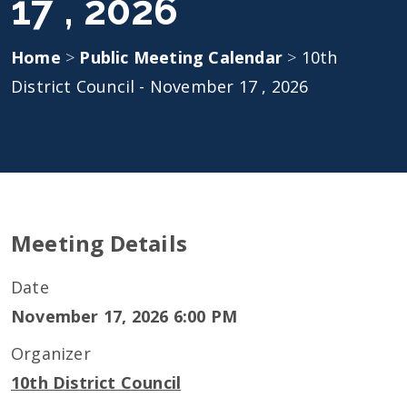
17 , 2026
Home
>
Public Meeting Calendar
>
10th
District Council - November 17 , 2026
Meeting Details
Date
November 17, 2026 6:00 PM
Organizer
10th District Council