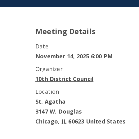
Meeting Details
Date
November 14, 2025 6:00 PM
Organizer
10th District Council
Location
St. Agatha
3147 W. Douglas
Chicago
,
IL
60623
United States