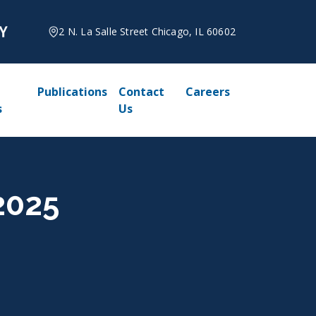
2 N. La Salle Street Chicago, IL 60602
Publications
Contact
Careers
s
Us
2025