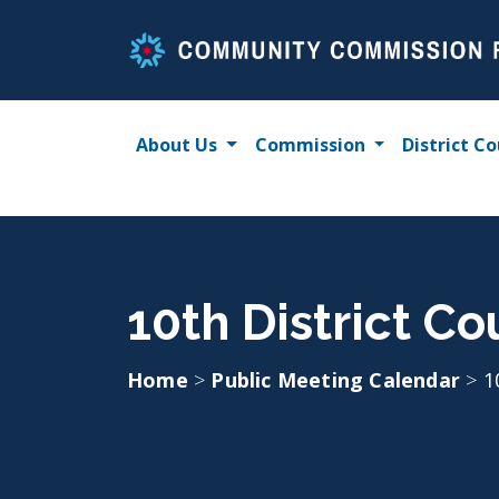
Skip
to
content
About Us
Commission
District Co
10th District C
Home
>
Public Meeting Calendar
>
1