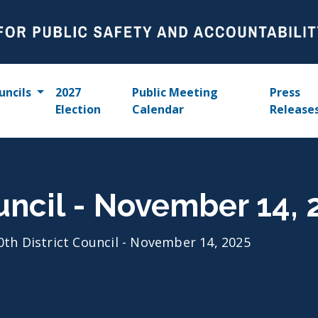
uncils
2027
Public Meeting
Press
Election
Calendar
Release
ouncil - November 14, 
0th District Council - November 14, 2025