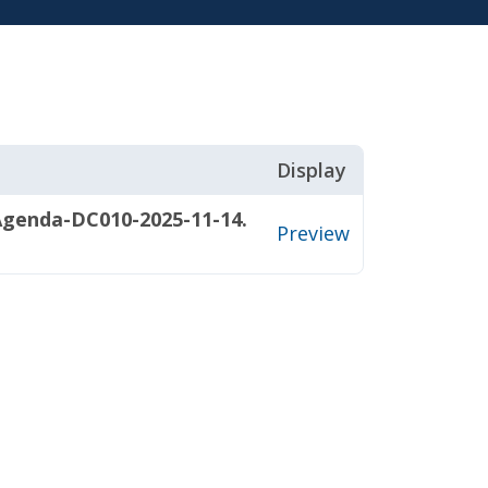
Display
Agenda-DC010-2025-11-14.
Preview