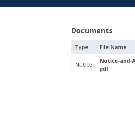
Documents
Type
File Name
Notice-and-
Notice
pdf