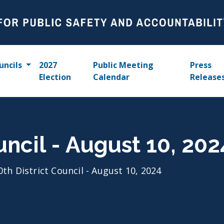
uncils
2027
Public Meeting
Press
Election
Calendar
Release
uncil - August 10, 202
0th District Council - August 10, 2024