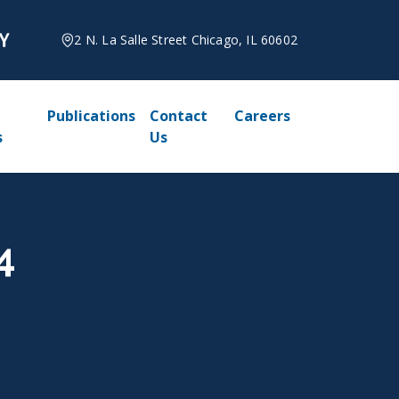
2 N. La Salle Street Chicago, IL 60602
Publications
Contact
Careers
s
Us
4