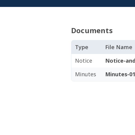
Documents
Type
File Name
Notice
Notice-and
Minutes
Minutes-01