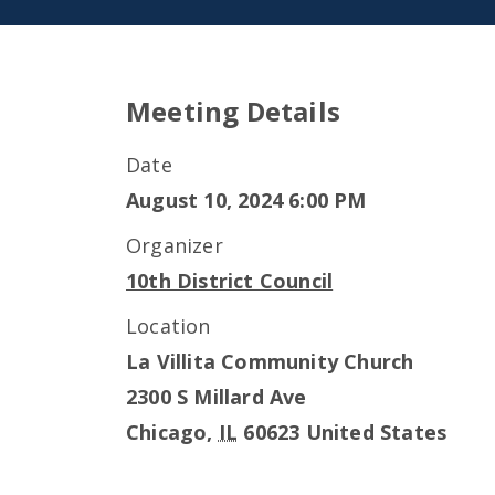
Meeting Details
Date
August 10, 2024 6:00 PM
Organizer
10th District Council
Location
La Villita Community Church
2300 S Millard Ave
Chicago
,
IL
60623
United States