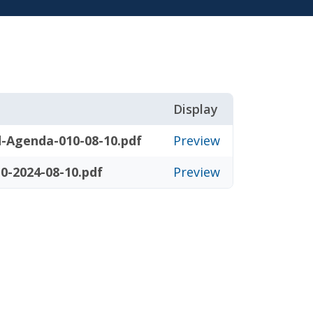
Display
-Agenda-010-08-10.pdf
Preview
0-2024-08-10.pdf
Preview