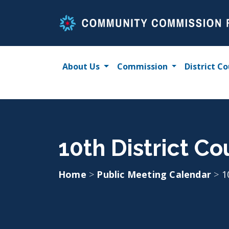
Skip
to
content
About Us
Commission
District Co
10th District Co
Home
>
Public Meeting Calendar
>
1